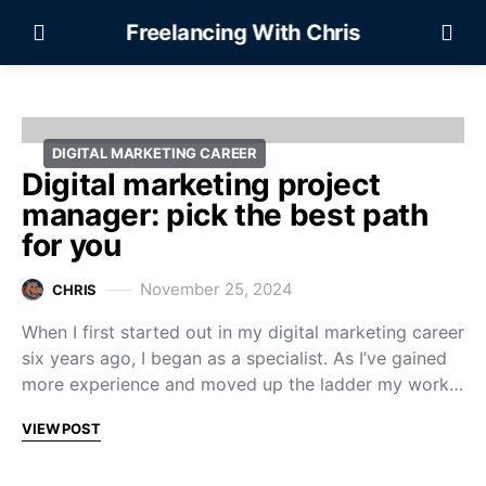
Freelancing With Chris
DIGITAL MARKETING CAREER
Digital marketing project
manager: pick the best path
for you
November 25, 2024
CHRIS
When I first started out in my digital marketing career
six years ago, I began as a specialist. As I’ve gained
more experience and moved up the ladder my work…
VIEW POST