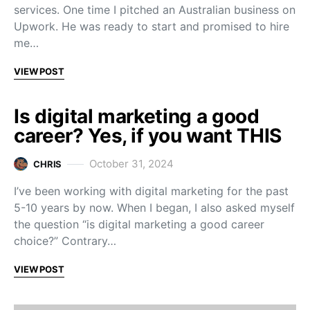
services. One time I pitched an Australian business on
Upwork. He was ready to start and promised to hire
me…
VIEW POST
Is digital marketing a good
career? Yes, if you want THIS
October 31, 2024
CHRIS
I’ve been working with digital marketing for the past
5-10 years by now. When I began, I also asked myself
the question “is digital marketing a good career
choice?” Contrary…
VIEW POST