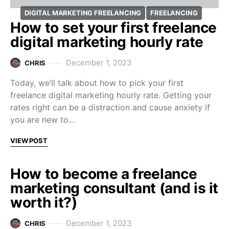
DIGITAL MARKETING FREELANCING
FREELANCING
How to set your first freelance
digital marketing hourly rate
December 1, 2023
CHRIS
Today, we’ll talk about how to pick your first
freelance digital marketing hourly rate. Getting your
rates right can be a distraction and cause anxiety if
you are new to…
VIEW POST
How to become a freelance
marketing consultant (and is it
worth it?)
December 1, 2023
CHRIS