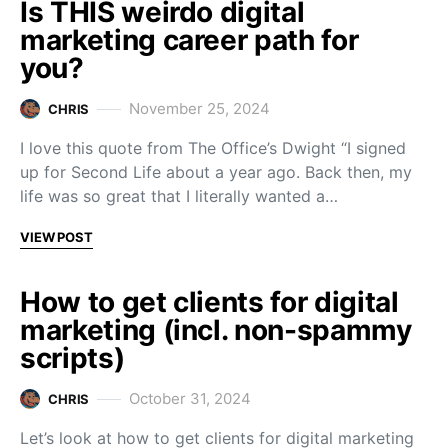
Is THIS weirdo digital
marketing career path for
you?
November 25, 2024
CHRIS
I love this quote from The Office’s Dwight “I signed
up for Second Life about a year ago. Back then, my
life was so great that I literally wanted a…
VIEW POST
How to get clients for digital
marketing (incl. non-spammy
scripts)
October 31, 2024
CHRIS
Let’s look at how to get clients for digital marketing