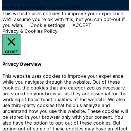
Freelancingwithchris.com (c) 2026
This website uses cookies to improve your experience.
We'll assume you're ok with this, but you can opt-out if
you wish.
Cookie settings
ACCEPT
Privacy & Cookies Policy
CLOSE
Privacy Overview
This website uses cookies to improve your experience
while you navigate through the website. Out of these
cookies, the cookies that are categorized as necessary
are stored on your browser as they are essential for the
working of basic functionalities of the website. We also
use third-party cookies that help us analyze and
understand how you use this website. These cookies will
be stored in your browser only with your consent. You
also have the option to opt-out of these cookies. But
opting out of some of these cookies may have an effect