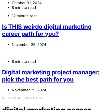
October 31, 2024
8 minute read
12 minute read
Is THIS weirdo digital marketing
career path for you?
November 25, 2024
8 minute read
Digital marketing project manager:
pick the best path for you
November 25, 2024
BROWSING CATEGORY