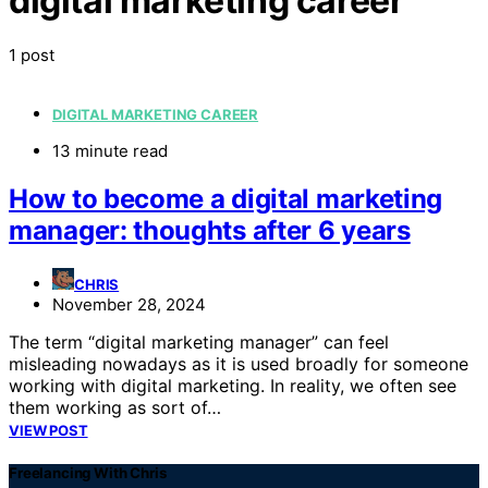
digital marketing career
1 post
DIGITAL MARKETING CAREER
13 minute read
How to become a digital marketing
manager: thoughts after 6 years
CHRIS
November 28, 2024
The term “digital marketing manager” can feel
misleading nowadays as it is used broadly for someone
working with digital marketing. In reality, we often see
them working as sort of…
VIEW POST
Freelancing With Chris