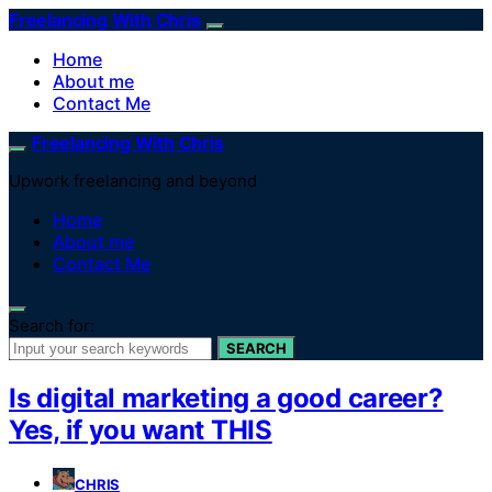
Freelancing With Chris
Home
About me
Contact Me
Freelancing With Chris
Upwork freelancing and beyond
Home
About me
Contact Me
Search for:
SEARCH
Is digital marketing a good career?
Yes, if you want THIS
CHRIS