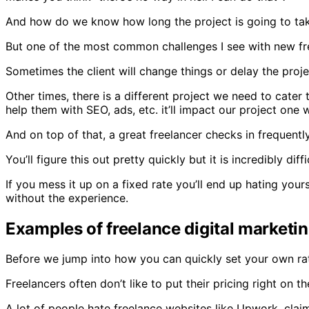
And how do we know how long the project is going to tak
But one of the most common challenges I see with new fre
Sometimes the client will change things or delay the proje
Other times, there is a different project we need to cater
help them with SEO, ads, etc. it’ll impact our project one 
And on top of that, a great freelancer checks in frequent
You’ll figure this out pretty quickly but it is incredibly di
If you mess it up on a fixed rate you’ll end up hating your
without the experience.
Examples of freelance digital marketin
Before we jump into how you can quickly set your own rates
Freelancers often don’t like to put their pricing right on 
A lot of people hate freelance websites like Upwork, clai