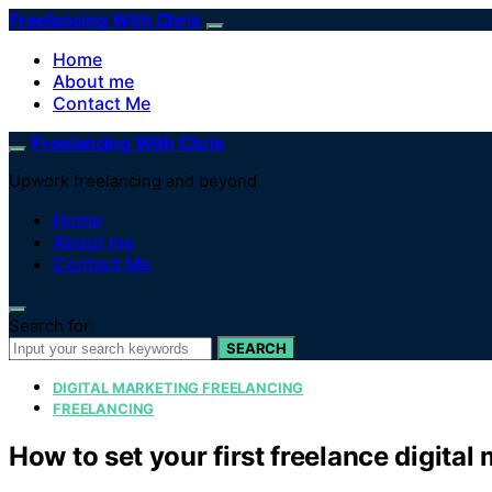
Freelancing With Chris
Home
About me
Contact Me
Freelancing With Chris
Upwork freelancing and beyond
Home
About me
Contact Me
Search for:
SEARCH
DIGITAL MARKETING FREELANCING
FREELANCING
How to set your first freelance digital