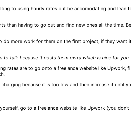
ulting to using hourly rates but be accomodating and lean 
ents than having to go out and find new ones all the time.
to do more work for them on the first project, if they want 
s to talk because it costs them extra which is nice for you 
ing rates are to go onto a freelance website like Upwork, f
th.
charging because it is too low and then increase it until you
to yourself, go to a freelance website like Upwork (you don’t