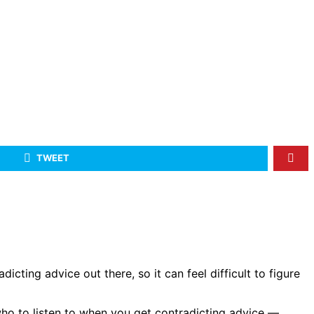
TWEET
icting advice out there, so it can feel difficult to figure
 who to listen to when you get contradicting advice —