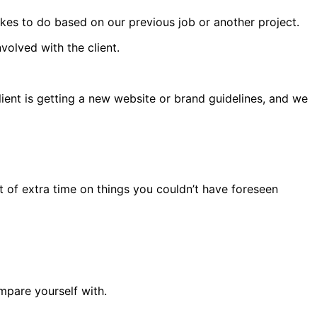
es to do based on our previous job or another project.
olved with the client.
client is getting a new website or brand guidelines, and we
ot of extra time on things you couldn’t have foreseen
ompare yourself with.