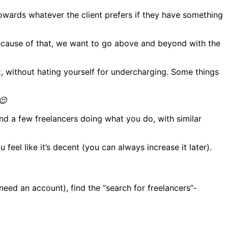
towards whatever the client prefers if they have something
 Because of that, we want to go above and beyond with the
it, without hating yourself for undercharging. Some things
😉
ind a few freelancers doing what you do, with similar
 feel like it’s decent (you can always increase it later).
 need an account), find the “search for freelancers”-