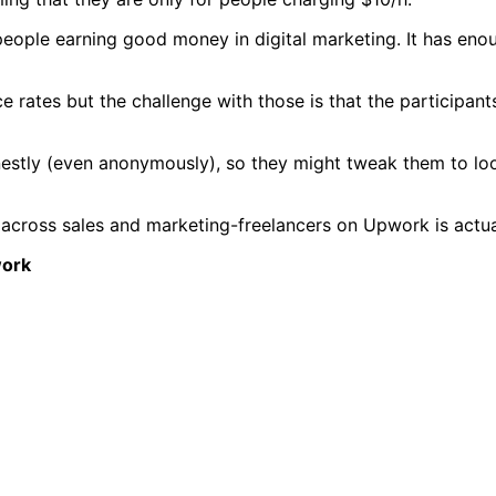
people earning good money in digital marketing. It has enou
nce rates but the challenge with those is that the participan
estly (even anonymously), so they might tweak them to loo
 across sales and marketing-freelancers on Upwork is actuall
work