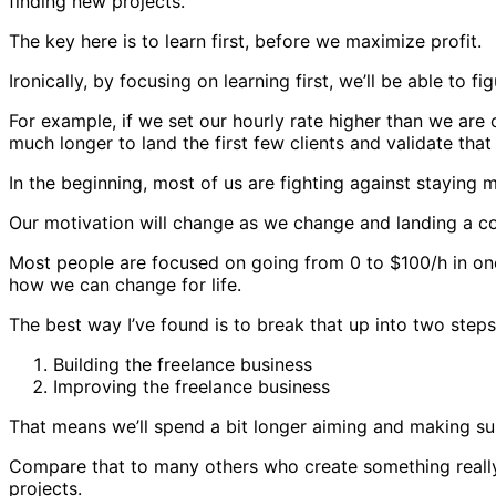
finding new projects.
The key here is to learn first, before we maximize profit.
Ironically, by focusing on learning first, we’ll be able to
For example, if we set our hourly rate higher than we are c
much longer to land the first few clients and validate that
In the beginning, most of us are fighting against staying
Our motivation will change as we change and landing a co
Most people are focused on going from 0 to $100/h in one 
how we can change for life.
The best way I’ve found is to break that up into two step
Building the freelance business
Improving the freelance business
That means we’ll spend a bit longer aiming and making sure
Compare that to many others who create something really 
projects.