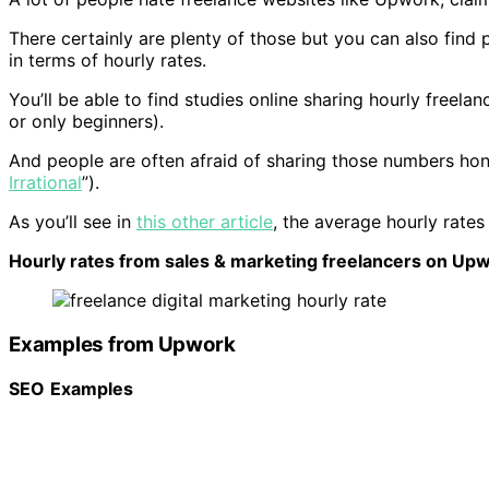
There certainly are plenty of those but you can also find 
in terms of hourly rates.
You’ll be able to find studies online sharing hourly freela
or only beginners).
And people are often afraid of sharing those numbers hon
Irrational
”).
As you’ll see in
this other article
, the average hourly rates
Hourly rates from sales & marketing freelancers on Up
Examples from Upwork
SEO
Examples