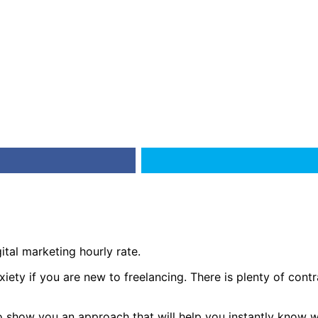
ital marketing hourly rate.
ety if you are new to freelancing. There is plenty of contrad
e to show you an approach that will help you instantly know