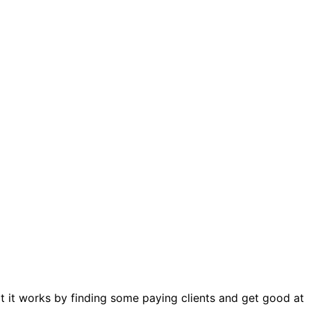
hat it works by finding some paying clients and get good at