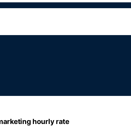
 marketing hourly rate