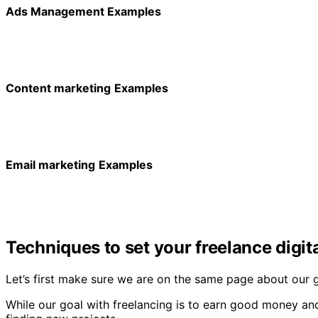
Ads Management Examples
Content marketing
Examples
Email marketing
Examples
Techniques to set your freelance digit
Let’s first make sure we are on the same page about our g
While our goal with freelancing is to earn good money and 