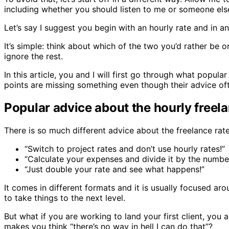
including whether you should listen to me or someone els
Let’s say I suggest you begin with an hourly rate and in 
It’s simple: think about which of the two you’d rather be 
ignore the rest.
In this article, you and I will first go through what popul
points are missing something even though their advice ofte
Popular advice about the hourly freela
There is so much different advice about the freelance rates
“Switch to project rates and don’t use hourly rates!”
“Calculate your expenses and divide it by the numbe
“Just double your rate and see what happens!”
It comes in different formats and it is usually focused ar
to take things to the next level.
But what if you are working to land your first client, you
makes you think “there’s no way in hell I can do that”?