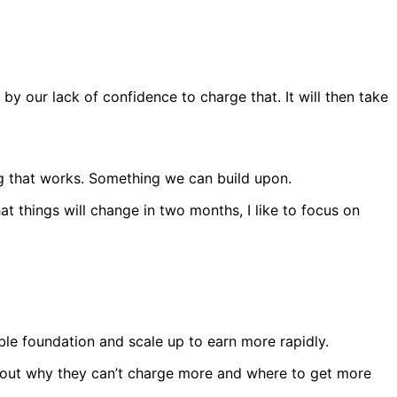
 by our lack of confidence to charge that. It will then take
ng that works. Something we can build upon.
t things will change in two months, I like to focus on
able foundation and scale up to earn more rapidly.
e out why they can’t charge more and where to get more