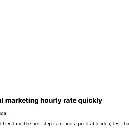
al marketing hourly rate quickly
oal.
freedom, the first step is to find a profitable idea, test t