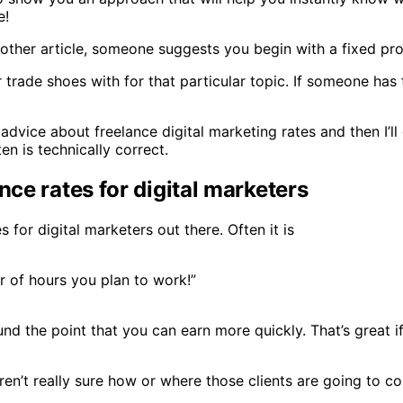
e!
another article, someone suggests you begin with a fixed p
or trade shoes with for that particular topic. If someone ha
ar advice about freelance digital marketing rates and then I
n is technically correct.
nce rates for digital marketers
 for digital marketers out there. Often it is
r of hours you plan to work!”
ound the point that you can earn more quickly. That’s great 
 aren’t really sure how or where those clients are going to