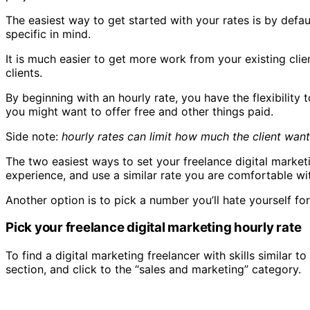
The easiest way to get started with your rates is by defa
specific in mind.
It is much easier to get more work from your existing cli
clients.
By beginning with an hourly rate, you have the flexibility 
you might want to offer free and other things paid.
Side note:
hourly rates can limit how much the client want
The two easiest ways to set your freelance digital market
experience, and use a similar rate you are comfortable wi
Another option is to pick a number you’ll hate yourself for 
Pick your freelance digital marketing hourly rate
To find a digital marketing freelancer with skills similar 
section, and click to the “sales and marketing” category.