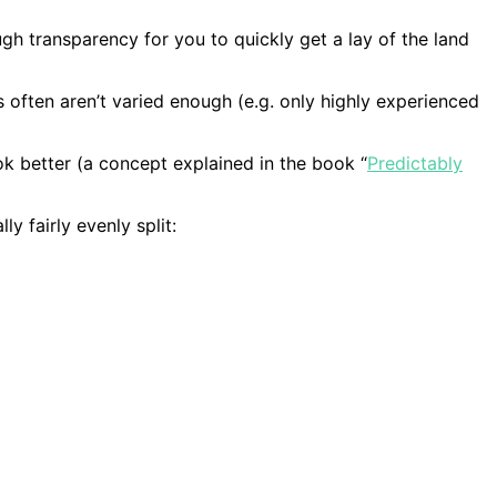
gh transparency for you to quickly get a lay of the land
ts often aren’t varied enough (e.g. only highly experienced
k better (a concept explained in the book “
Predictably
y fairly evenly split: