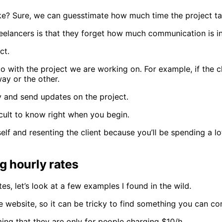
e? Sure, we can guesstimate how much time the project tak
elancers is that they forget how much communication is inv
ct.
 to with the project we are working on. For example, if the 
way or the other.
ly and send updates on the project.
fficult to know right when you begin.
self and resenting the client because you’ll be spending a l
g hourly rates
, let’s look at a few examples I found in the wild.
the website, so it can be tricky to find something you can c
ming that they are only for people charging $10/h.