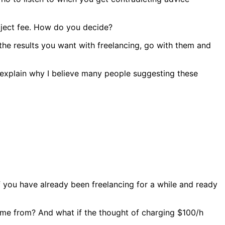
roject fee. How do you decide?
s the results you want with freelancing, go with them and
’ll explain why I believe many people suggesting these
if you have already been freelancing for a while and ready
 come from? And what if the thought of charging $100/h