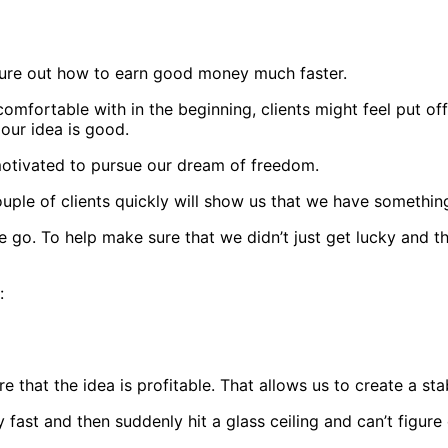
 figure out how to earn good money much faster.
omfortable with in the beginning, clients might feel put off
 our idea is good.
 motivated to pursue our dream of freedom.
uple of clients quickly will show us that we have somethi
go. To help make sure that we didn’t just get lucky and tha
s:
 that the idea is profitable. That allows us to create a st
fast and then suddenly hit a glass ceiling and can’t figur