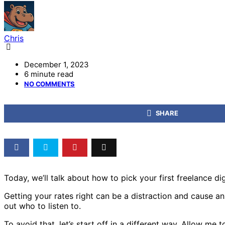
Chris
December 1, 2023
6 minute read
NO COMMENTS
SHARE
Today, we’ll talk about how to pick your first freelance dig
Getting your rates right can be a distraction and cause anxi
out who to listen to.
To avoid that, let’s start off in a different way. Allow m