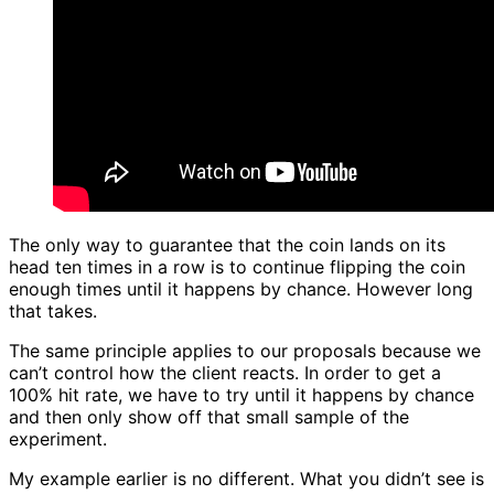
The only way to guarantee that the coin lands on its
head ten times in a row is to continue flipping the coin
enough times until it happens by chance. However long
that takes.
The same principle applies to our proposals because we
can’t control how the client reacts. In order to get a
100% hit rate, we have to try until it happens by chance
and then only show off that small sample of the
experiment.
My example earlier is no different. What you didn’t see is