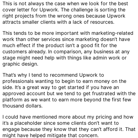
This is not always the case when we look for the best
cover letter for Upwork. The challenge is sorting the
right projects from the wrong ones because Upwork
attracts smaller clients with a lack of resources.
This tends to be more important with marketing-related
work than other services since marketing doesn’t have
much effect if the product isn’t a good fit for the
customers already. In comparison, any business at any
stage might need help with things like admin work or
graphic design.
That’s why I tend to recommend Upwork to
professionals wanting to begin to earn money on the
side. It’s a great way to get started if you have an
approved account but we tend to get frustrated with the
platform as we want to earn more beyond the first few
thousand dollars.
I could have mentioned more about my pricing and how
it’s a placeholder since some clients don’t want to
engage because they know that they can’t afford it. That
might have helped mitigate that concern.