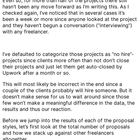
Even so, for more than half of the projects there still
hasn’t been any move forward as I’m writing this. As I
checked again, I’ve noticed that in several cases it’s
been a week or more since anyone looked at the project
and they haven’t begun a conversation (“interviewing”)
with any freelancer.
I’ve defaulted to categorize those projects as “no hire”-
projects since clients more often than not don’t close
their projects and just let them get auto-closed by
Upwork after a month or so.
This will most likely be incorrect in the end since a
couple of the clients probably will hire someone. But it
doesn’t make sense for us to wait around since those
few won’t make a meaningful difference in the data, the
results and thus our reaction.
Before we jump into the results of each of the proposal
styles, let’s first look at the total number of proposals
and how we stack up against other freelancers
altogether.