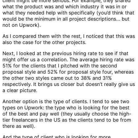
client might be more serious. For example, they shared
what the product was and which industry it was in or
what they needed help with specifically (you’d think that
would be the minimum in all project descriptions… but
not on Upwork).
As I compared them with the rest, I noticed that this was
also the case for the other projects.
Next, I looked at the previous hiring rate to see if that
might offer us a correlation. The average hiring rate was
51% for the clients that I pitched with the second
proposal style and 52% for proposal style four, whereas
the other two styles came out to 38% and 31%
respectively. It brings us closer but doesn’t really give us
a clear picture.
Another option is the type of clients. I tend to see two
types on Upwork: the type who is looking for the best
of the best and pay well (they usually choose the high-
tier freelancers in the US as the clients tend to be from
there as well).
And the type of client who is looking for more