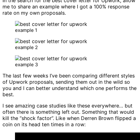
In the search for the best cover letter for Upwork, allow
me to share an example where I got a 100% response
rate on my own proposals.
example 1
example 2
example 3
The last few weeks I’ve been comparing different styles
of Upwork proposals, sending them out in the wild so
you and I can better understand which one performs the
best.
I see amazing case studies like these everywhere… but
often there is something left out. Something that would
kill the “shock factor”. Like when Derren Brown flipped a
coin on its head ten times in a row: