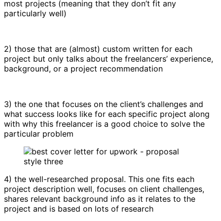
most projects (meaning that they don’t fit any
particularly well)
2) those that are (almost) custom written for each
project but only talks about the freelancers’ experience,
background, or a project recommendation
3) the one that focuses on the client’s challenges and
what success looks like for each specific project along
with why this freelancer is a good choice to solve the
particular problem
4) the well-researched proposal. This one fits each
project description well, focuses on client challenges,
shares relevant background info as it relates to the
project and is based on lots of research