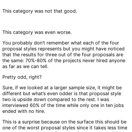
This category was not that good.
This category was even worse.
You probably don’t remember what each of the four
proposal styles represents but you might have noticed
that the results for three out of the four proposals are
the same: 70%-80% of the projects never hired anyone
as far as we can tell.
Pretty odd, right?
Sure, if we looked at a larger sample size, it might be
different but what’s even odder is that proposal style
two is upside down compared to the rest. I was
interviewed 60% of the time while only one in ten jobs
ended with no hire.
This is a surprise because on the surface this should be
one of the worst proposal styles since it takes less time