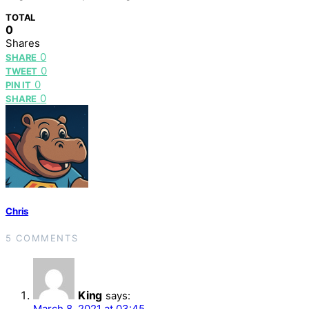
TOTAL
0
Shares
0
SHARE
0
TWEET
0
PIN IT
0
SHARE
Chris
5 COMMENTS
King
says:
March 8, 2021 at 03:45