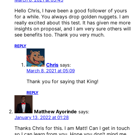
Hello Chris, I have been a good follower of yours
for a while. You always drop golden nuggets. I am
really excited about this test. It has given me more
insights on proposal, and I am very sure others will
see benefits too. Thank you very much.
REPLY
Chris
says:
March 8, 2021 at 05:09
Thank you for saying that King!
REPLY
Matthew Ayorinde
says:
January 13, 2022 at 01:28
Thanks Chris for this. I am Matt! Can I get in touch
so I can learn from you. Hope you don’t mind me