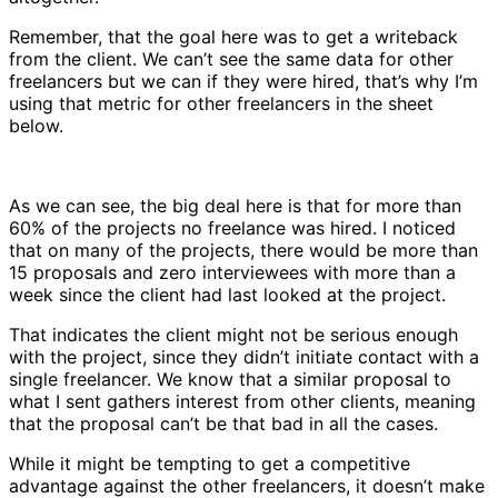
Remember, that the goal here was to get a writeback
from the client. We can’t see the same data for other
freelancers but we can if they were hired, that’s why I’m
using that metric for other freelancers in the sheet
below.
As we can see, the big deal here is that for more than
60% of the projects no freelance was hired. I noticed
that on many of the projects, there would be more than
15 proposals and zero interviewees with more than a
week since the client had last looked at the project.
That indicates the client might not be serious enough
with the project, since they didn’t initiate contact with a
single freelancer. We know that a similar proposal to
what I sent gathers interest from other clients, meaning
that the proposal can’t be that bad in all the cases.
While it might be tempting to get a competitive
advantage against the other freelancers, it doesn’t make