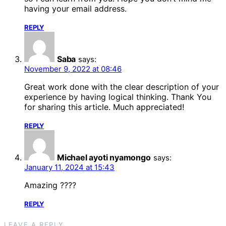
having your email address.
REPLY
Saba
says:
November 9, 2022 at 08:46
Great work done with the clear description of your
experience by having logical thinking. Thank You
for sharing this article. Much appreciated!
REPLY
Michael ayoti nyamongo
says:
January 11, 2024 at 15:43
Amazing ????
REPLY
LEAVE A REPLY