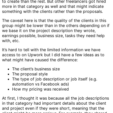
to create than the rest. But other freelancers got hired
more in that category as well and that might indicate
something with the clients rather than the proposals.
The caveat here is that the quality of the clients in this
group might be lower than in the others depending on if
we base it on the project description they wrote,
earnings possible, business size, tasks they need help
with, etc.
It’s hard to tell with the limited information we have
access to on Upwork but I did have a few ideas as to
what might have caused the difference:
The client’s business size
The proposal style
The type of job description or job itself (e.g.
automation vs Facebook ads)
How my pricing was received
At first, I thought it was because all the job descriptions
in that category had important details about the client
and project even if they were short, meaning that the