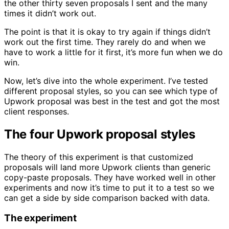
the other thirty seven proposals I sent and the many
times it didn’t work out.
The point is that it is okay to try again if things didn’t
work out the first time. They rarely do and when we
have to work a little for it first, it’s more fun when we do
win.
Now, let’s dive into the whole experiment. I’ve tested
different proposal styles, so you can see which type of
Upwork proposal was best in the test and got the most
client responses.
The four Upwork proposal styles
The theory of this experiment is that customized
proposals will land more Upwork clients than generic
copy-paste proposals. They have worked well in other
experiments and now it’s time to put it to a test so we
can get a side by side comparison backed with data.
The experiment