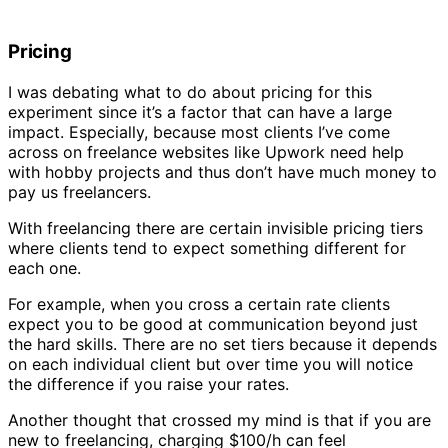
Pricing
I was debating what to do about pricing for this
experiment since it’s a factor that can have a large
impact. Especially, because most clients I’ve come
across on freelance websites like Upwork need help
with hobby projects and thus don’t have much money to
pay us freelancers.
With freelancing there are certain invisible pricing tiers
where clients tend to expect something different for
each one.
For example, when you cross a certain rate clients
expect you to be good at communication beyond just
the hard skills. There are no set tiers because it depends
on each individual client but over time you will notice
the difference if you raise your rates.
Another thought that crossed my mind is that if you are
new to freelancing, charging $100/h can feel