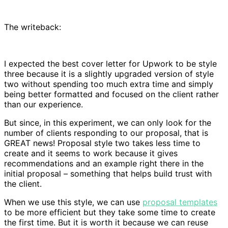
The writeback:
I expected the best cover letter for Upwork to be style
three because it is a slightly upgraded version of style
two without spending too much extra time and simply
being better formatted and focused on the client rather
than our experience.
But since, in this experiment, we can only look for the
number of clients responding to our proposal, that is
GREAT news! Proposal style two takes less time to
create and it seems to work because it gives
recommendations and an example right there in the
initial proposal – something that helps build trust with
the client.
When we use this style, we can use
proposal templates
to be more efficient but they take some time to create
the first time. But it is worth it because we can reuse