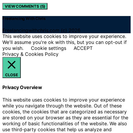
VIEW COMMENTS (5)
Freelancing With Chris
Freelancingwithchris.com (c) 2026
This website uses cookies to improve your experience.
We'll assume you're ok with this, but you can opt-out if
you wish.
Cookie settings
ACCEPT
Privacy & Cookies Policy
CLOSE
Privacy Overview
This website uses cookies to improve your experience
while you navigate through the website. Out of these
cookies, the cookies that are categorized as necessary
are stored on your browser as they are essential for the
working of basic functionalities of the website. We also
use third-party cookies that help us analyze and