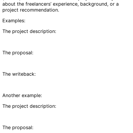
about the freelancers’ experience, background, or a
project recommendation.
Examples:
The project description:
The proposal:
The writeback:
Another example:
The project description:
The proposal: