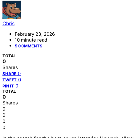
Chris
February 23, 2026
10 minute read
5 COMMENTS
TOTAL
0
Shares
0
SHARE
0
TWEET
0
PIN IT
TOTAL
0
Shares
0
0
0
0