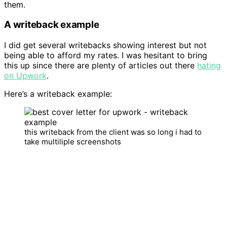
them.
A writeback example
I did get several writebacks showing interest but not
being able to afford my rates. I was hesitant to bring
this up since there are plenty of articles out there
hating
on Upwork
.
Here’s a writeback example:
this writeback from the client was so long i had to
take multiliple screenshots