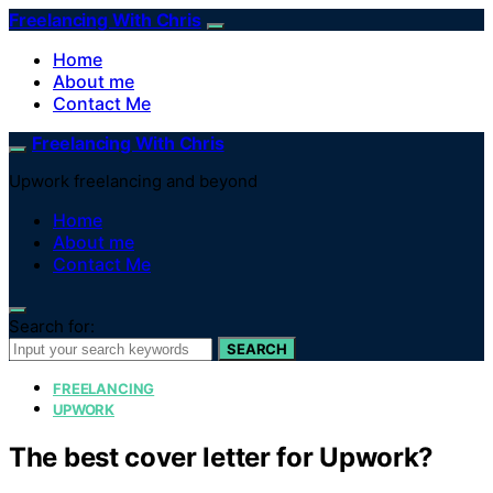
Freelancing With Chris
Home
About me
Contact Me
Freelancing With Chris
Upwork freelancing and beyond
Home
About me
Contact Me
Search for:
SEARCH
FREELANCING
UPWORK
The best cover letter for Upwork?