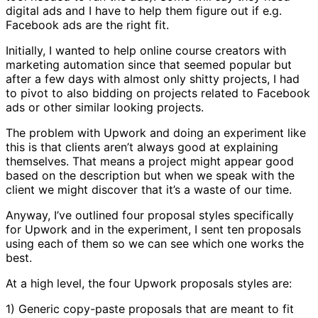
digital ads and I have to help them figure out if e.g.
Facebook ads are the right fit.
Initially, I wanted to help online course creators with
marketing automation since that seemed popular but
after a few days with almost only shitty projects, I had
to pivot to also bidding on projects related to Facebook
ads or other similar looking projects.
The problem with Upwork and doing an experiment like
this is that clients aren’t always good at explaining
themselves. That means a project might appear good
based on the description but when we speak with the
client we might discover that it’s a waste of our time.
Anyway, I’ve outlined four proposal styles specifically
for Upwork and in the experiment, I sent ten proposals
using each of them so we can see which one works the
best.
At a high level, the four Upwork proposals styles are:
1) Generic copy-paste proposals that are meant to fit