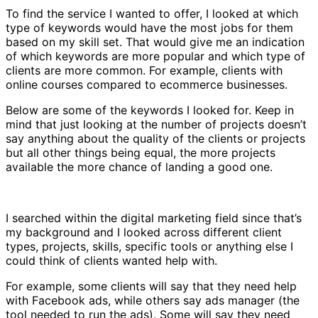
To find the service I wanted to offer, I looked at which
type of keywords would have the most jobs for them
based on my skill set. That would give me an indication
of which keywords are more popular and which type of
clients are more common. For example, clients with
online courses compared to ecommerce businesses.
Below are some of the keywords I looked for. Keep in
mind that just looking at the number of projects doesn’t
say anything about the quality of the clients or projects
but all other things being equal, the more projects
available the more chance of landing a good one.
I searched within the digital marketing field since that’s
my background and I looked across different client
types, projects, skills, specific tools or anything else I
could think of clients wanted help with.
For example, some clients will say that they need help
with Facebook ads, while others say ads manager (the
tool needed to run the ads). Some will say they need