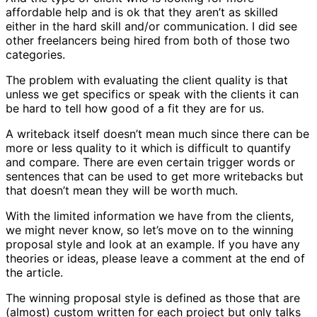
affordable help and is ok that they aren’t as skilled
either in the hard skill and/or communication. I did see
other freelancers being hired from both of those two
categories.
The problem with evaluating the client quality is that
unless we get specifics or speak with the clients it can
be hard to tell how good of a fit they are for us.
A writeback itself doesn’t mean much since there can be
more or less quality to it which is difficult to quantify
and compare. There are even certain trigger words or
sentences that can be used to get more writebacks but
that doesn’t mean they will be worth much.
With the limited information we have from the clients,
we might never know, so let’s move on to the winning
proposal style and look at an example. If you have any
theories or ideas, please leave a comment at the end of
the article.
The winning proposal style is defined as those that are
(almost) custom written for each project but only talks