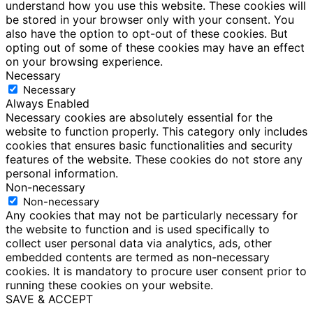
understand how you use this website. These cookies will
be stored in your browser only with your consent. You
also have the option to opt-out of these cookies. But
opting out of some of these cookies may have an effect
on your browsing experience.
Necessary
Necessary
Always Enabled
Necessary cookies are absolutely essential for the
website to function properly. This category only includes
cookies that ensures basic functionalities and security
features of the website. These cookies do not store any
personal information.
Non-necessary
Non-necessary
Any cookies that may not be particularly necessary for
the website to function and is used specifically to
collect user personal data via analytics, ads, other
embedded contents are termed as non-necessary
cookies. It is mandatory to procure user consent prior to
running these cookies on your website.
SAVE & ACCEPT