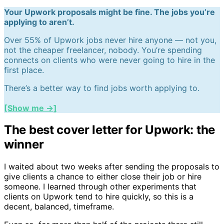
Your Upwork proposals might be fine. The jobs you’re
applying to aren’t.
Over 55% of Upwork jobs never hire anyone — not you,
not the cheaper freelancer, nobody. You’re spending
connects on clients who were never going to hire in the
first place.
There’s a better way to find jobs worth applying to.
[Show me →]
The best cover letter for Upwork: the
winner
I waited about two weeks after sending the proposals to
give clients a chance to either close their job or hire
someone. I learned through other experiments that
clients on Upwork tend to hire quickly, so this is a
decent, balanced, timeframe.