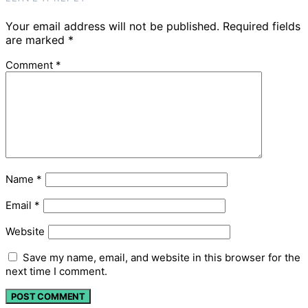
Your email address will not be published.
Required fields
are marked
*
Comment
*
Name
*
Email
*
Website
Save my name, email, and website in this browser for the
next time I comment.