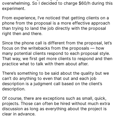
overwhelming. So I decided to charge $60/h during this
experiment.
From experience, I’ve noticed that getting clients on a
phone from the proposal is a more effective approach
than trying to land the job directly with the proposal
right then and there.
Since the phone call is different from the proposal, let’s
focus on the writebacks from the proposals — how
many potential clients respond to each proposal style.
That way, we first get more clients to respond and then
practice what to talk with them about after.
There’s something to be said about the quality but we
can’t do anything to even that out and each job
description is a judgment call based on the client’s
description.
Of course, there are exceptions such as small, quick,
projects. Those can often be hired without much extra
discussion as long as everything about the project is
clear in advance.