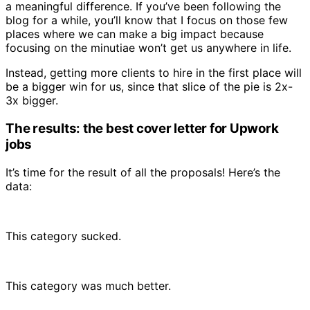
a meaningful difference. If you’ve been following the
blog for a while, you’ll know that I focus on those few
places where we can make a big impact because
focusing on the minutiae won’t get us anywhere in life.
Instead, getting more clients to hire in the first place will
be a bigger win for us, since that slice of the pie is 2x-
3x bigger.
The results: the best cover letter for Upwork
jobs
It’s time for the result of all the proposals! Here’s the
data:
This category sucked.
This category was much better.