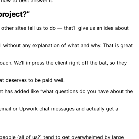
 how to best answer it.
project?”
ther sites tell us to do — that’ll give us an idea about
 without any explanation of what and why. That is great
ach. We’ll impress the client right off the bat, so they
at deserves to be paid well.
ient has added like “what questions do you have about the
ia email or Upwork chat messages and actually get a
 people (all of us?) tend to get overwhelmed by large