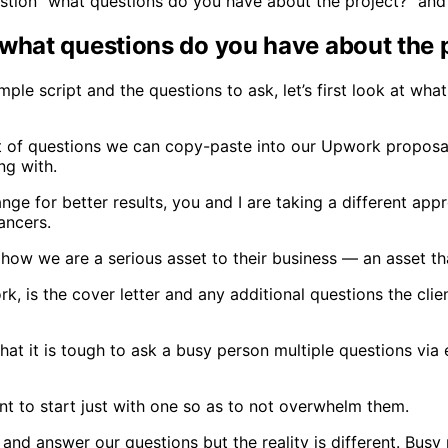
uestion “what questions do you have about the project?” and
what questions do you have about the 
 script and the questions to ask, let’s first look at what o
st of questions we can copy-paste into our Upwork proposal
g with.
e for better results, you and I are taking a different appro
lancers.
m how we are a serious asset to their business — an asset th
rk, is the cover letter and any additional questions the cl
s that it is tough to ask a busy person multiple questions v
ant to start just with one so as to not overwhelm them.
and answer our questions but the reality is different. Busy