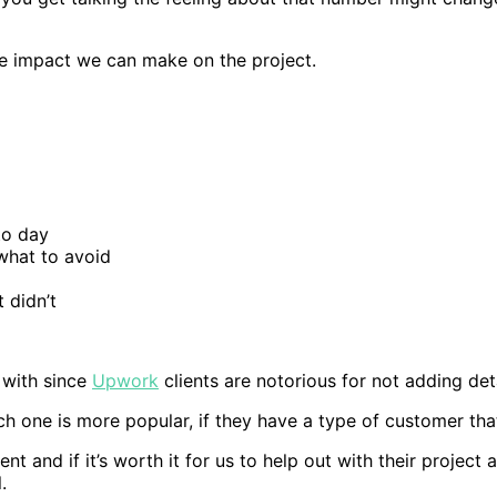
he impact we can make on the project.
to day
what to avoid
 didn’t
 with since
Upwork
clients are notorious for not adding deta
h one is more popular, if they have a type of customer that
t and if it’s worth it for us to help out with their project 
.