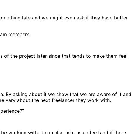
r something late and we might even ask if they have buffer
 team members.
s of the project later since that tends to make them feel
e. By asking about it we show that we are aware of it and
re vary about the next freelancer they work with.
xperience?”
e working with. It can also help us understand if there