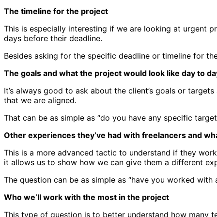
The timeline for the project
This is especially interesting if we are looking at urgent
days before their deadline.
Besides asking for the specific deadline or timeline for th
The goals and what the project would look like day to da
It’s always good to ask about the client’s goals or targe
that we are aligned.
That can be as simple as “do you have any specific target
Other experiences they’ve had with freelancers and wha
This is a more advanced tactic to understand if they wor
it allows us to show how we can give them a different exp
The question can be as simple as “have you worked with 
Who we’ll work with the most in the project
This type of question is to better understand how many te