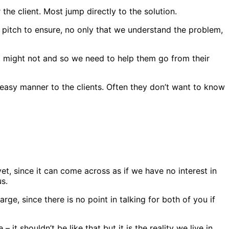
he client. Most jump directly to the solution.
e pitch to ensure, no only that we understand the problem,
t might not and so we need to help them go from their
easy manner to the clients. Often they don’t want to know
 yet, since it can come across as if we have no interest in
us.
rge, since there is no point in talking for both of you if
t shouldn’t be like that but it is the reality we live in