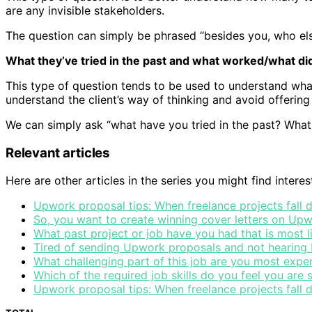
are any invisible stakeholders.
The question can simply be phrased “besides you, who else
What they’ve tried in the past and what worked/what did
This type of question tends to be used to understand what
understand the client’s way of thinking and avoid offering 
We can simply ask “what have you tried in the past? Wha
Relevant articles
Here are other articles in the series you might find interes
Upwork proposal tips: When freelance projects fall
So, you want to create winning cover letters on Upw
What past project or job have you had that is most l
Tired of sending Upwork proposals and not hearing b
What challenging part of this job are you most expe
Which of the required job skills do you feel you are
Upwork proposal tips: When freelance projects fall