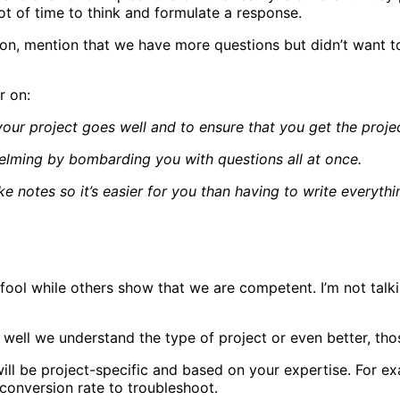
ot of time to think and formulate a response.
ion, mention that we have more questions but didn’t want 
r on:
your project goes well and to ensure that you get the proj
helming by bombarding you with questions all at once.
ake notes so it’s easier for you than having to write everyth
 fool while others show that we are competent. I’m not talk
 well we understand the type of project or even better, tho
l be project-specific and based on your expertise. For exa
 conversion rate to troubleshoot.