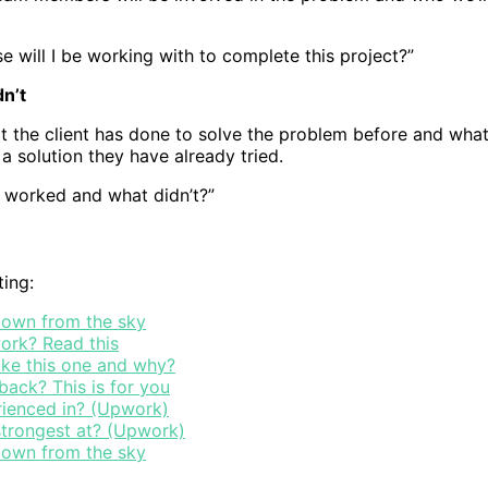
 will I be working with to complete this project?”
n’t
 the client has done to solve the problem before and what 
a solution they have already tried.
t worked and what didn’t?”
ting:
 down from the sky
ork? Read this
ike this one and why?
ack? This is for you
rienced in? (Upwork)
 strongest at? (Upwork)
 down from the sky