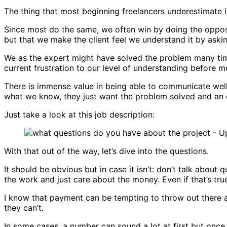
The thing that most beginning freelancers underestimate i
Since most do the same, we often win by doing the opposite
but that we make the client feel we understand it by aski
We as the expert might have solved the problem many tim
current frustration to our level of understanding before 
There is immense value in being able to communicate well
what we know, they just want the problem solved and an 
Just take a look at this job description:
With that out of the way, let’s dive into the questions.
It should be obvious but in case it isn’t: don’t talk about 
the work and just care about the money. Even if that’s tru
I know that payment can be tempting to throw out there at f
they can’t.
In some cases, a number can sound a lot at first but once y