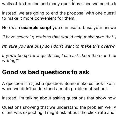
walls of text online and many questions since we need a l
Instead, we are going to end the proposal with one quest
to make it more convenient for them.
Here’s an
example script
you can use to base your answe
“I have several questions that would help make sure that 
I’m sure you are busy so I don’t want to make this overw
If you’d be up for a quick call, I can ask them there and t
writing?”
Good vs bad questions to ask
A question isn’t just a question. Some make us look like a
when we didn’t understand a math problem at school.
Instead, I’m talking about asking questions that show how
Questions showing that we understand the problem well wil
client was expecting, I might ask about the click rate and