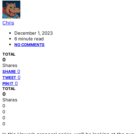
Chris
December 1, 2023
6 minute read
NO COMMENTS
TOTAL
0
Shares
0
SHARE
0
TWEET
0
PIN IT
TOTAL
0
Shares
0
0
0
0