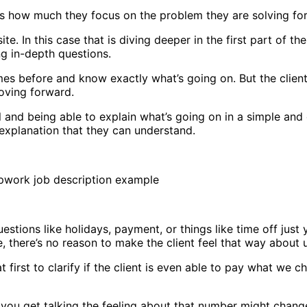
s how much they focus on the problem they are solving for t
. In this case that is diving deeper in the first part of th
ng in-depth questions.
es before and know exactly what’s going on. But the clien
moving forward.
 and being able to explain what’s going on in a simple and 
explanation that they can understand.
questions like holidays, payment, or things like time off just
e, there’s no reason to make the client feel that way about 
irst to clarify if the client is even able to pay what we cha
ou get talking the feeling about that number might change – i