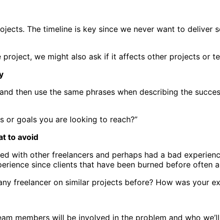
 projects. The timeline is key since we never want to delive
e project, we might also ask if it affects other projects or
y
ts and then use the same phrases when describing the succes
s or goals you are looking to reach?”
t to avoid
ked with other freelancers and perhaps had a bad experienc
erience since clients that have been burned before often a
any freelancer on similar projects before? How was your e
am members will be involved in the problem and who we’ll b