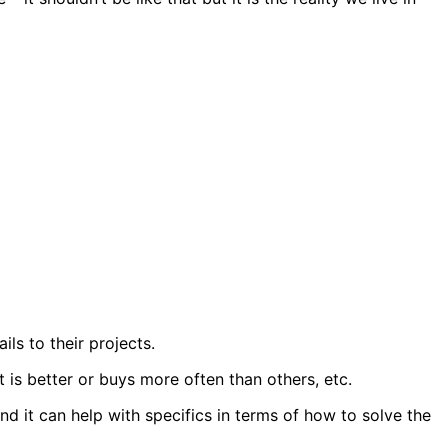
ils to their projects.
 is better or buys more often than others, etc.
and it can help with specifics in terms of how to solve the