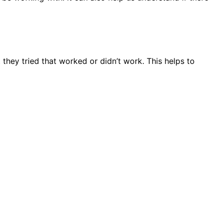
they tried that worked or didn’t work. This helps to