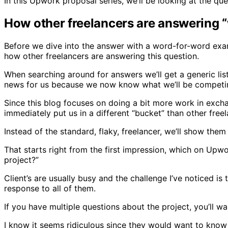
In this Upwork proposal series, we’ll be looking at the q
How other freelancers are answering “
Before we dive into the answer with a word-for-word example
how other freelancers are answering this question.
When searching around for answers we’ll get a generic li
news for us because we now know what we’ll be competin
Since this blog focuses on doing a bit more work in exchang
immediately put us in a different “bucket” than other free
Instead of the standard, flaky, freelancer, we’ll show the
That starts right from the first impression, which on Upwo
project?”
Client’s are usually busy and the challenge I’ve noticed i
response to all of them.
If you have multiple questions about the project, you’ll w
I know it seems ridiculous since they would want to know 