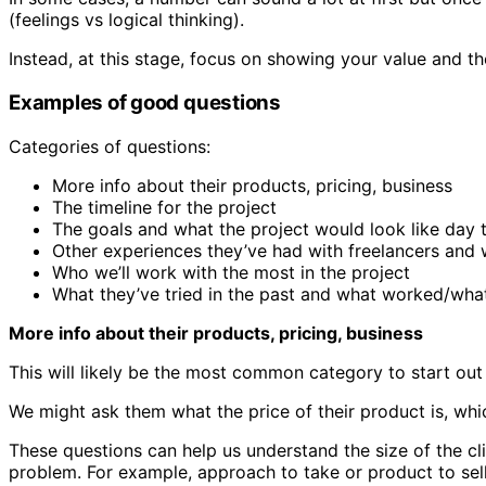
(feelings vs logical thinking).
Instead, at this stage, focus on showing your value and t
Examples of good questions
Categories of questions:
More info about their products, pricing, business
The timeline for the project
The goals and what the project would look like day 
Other experiences they’ve had with freelancers and 
Who we’ll work with the most in the project
What they’ve tried in the past and what worked/what
More info about their products, pricing, business
This will likely be the most common category to start out
We might ask them what the price of their product is, whic
These questions can help us understand the size of the clien
problem. For example, approach to take or product to sell