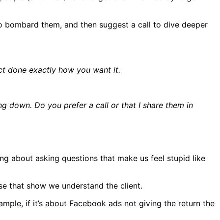
to bombard them, and then suggest a call to dive deeper
ect done exactly how you want it.
ing down. Do you prefer a call or that I share them in
ing about asking questions that make us feel stupid like
se that show we understand the client.
mple, if it’s about Facebook ads not giving the return the