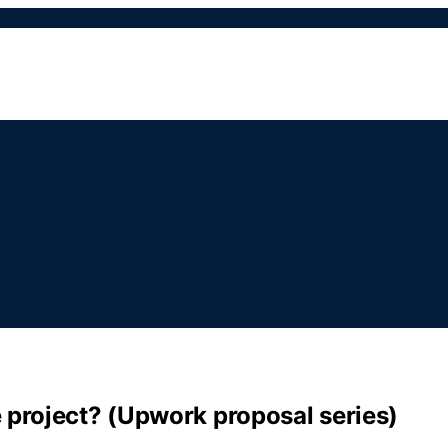
 project? (Upwork proposal series)