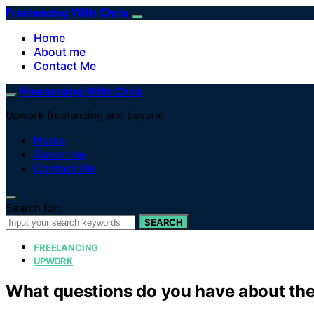
Freelancing With Chris
Home
About me
Contact Me
Freelancing With Chris
Upwork freelancing and beyond
Home
About me
Contact Me
Search for:
SEARCH
FREELANCING
UPWORK
What questions do you have about the