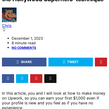
Chris
December 1, 2023
8 minute read
NO COMMENTS
SHARE
TWEET
In this article, you and I will look at how to make money
on Upwork, so you can earn your first $1,000 even if
your profile is new and you feel as if you have no
experience.