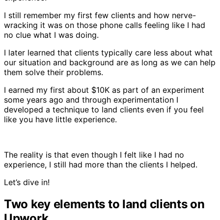
I still remember my first few clients and how nerve-
wracking it was on those phone calls feeling like I had
no clue what I was doing.
I later learned that clients typically care less about what
our situation and background are as long as we can help
them solve their problems.
I earned my first about $10K as part of an experiment
some years ago and through experimentation I
developed a technique to land clients even if you feel
like you have little experience.
The reality is that even though I felt like I had no
experience, I still had more than the clients I helped.
Let’s dive in!
Two key elements to land clients on
Upwork