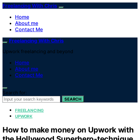
Freelancing With Chris
Home
About me
Contact Me
Freelancing With Chris
Upwork freelancing and beyond
Home
About me
Contact Me
Search for:
SEARCH
FREELANCING
UPWORK
How to make money on Upwork with
the Hollywood Superhero-technique