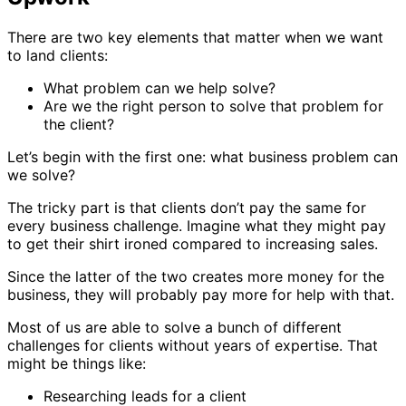
There are two key elements that matter when we want
to land clients:
What problem can we help solve?
Are we the right person to solve that problem for
the client?
Let’s begin with the first one: what business problem can
we solve?
The tricky part is that clients don’t pay the same for
every business challenge. Imagine what they might pay
to get their shirt ironed compared to increasing sales.
Since the latter of the two creates more money for the
business, they will probably pay more for help with that.
Most of us are able to solve a bunch of different
challenges for clients without years of expertise. That
might be things like:
Researching leads for a client