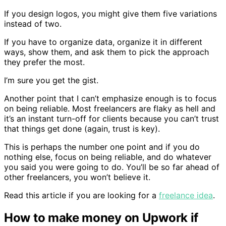
If you design logos, you might give them five variations
instead of two.
If you have to organize data, organize it in different
ways, show them, and ask them to pick the approach
they prefer the most.
I’m sure you get the gist.
Another point that I can’t emphasize enough is to focus
on being reliable. Most freelancers are flaky as hell and
it’s an instant turn-off for clients because you can’t trust
that things get done (again, trust is key).
This is perhaps the number one point and if you do
nothing else, focus on being reliable, and do whatever
you said you were going to do. You’ll be so far ahead of
other freelancers, you won’t believe it.
Read this article if you are looking for a
freelance idea
.
How to make money on Upwork if