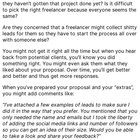
they haven’t gotten that project done yet? Is it difficult
to pick the right freelancer because everyone seems the
same?
Are they concerned that a freelancer might collect shitty
leads for them so they have to start the process all over
with someone else?
You might not get it right all the time but when you hear
back from potential clients, you’ll know you did
something right. You might even ask them what they
liked about your proposal. Over time, you’ll get better
and better and thus get more responses.
When you’ve prepared your proposal and your “extras”,
you might add comments like:
“I’ve attached a few examples of leads to make sure I
did it in the way that you prefer. You mentioned that you
only needed the name and emails but I took the liberty
of adding the social media links and number of followers
so you can get an idea of their size. Would you be able
to take a look and share your feedback?”