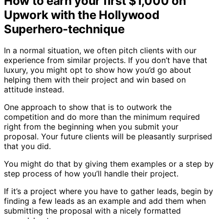
How to earn your first $1,000 on
Upwork with the Hollywood
Superhero-technique
In a normal situation, we often pitch clients with our
experience from similar projects. If you don’t have that
luxury, you might opt to show how you’d go about
helping them with their project and win based on
attitude instead.
One approach to show that is to outwork the
competition and do more than the minimum required
right from the beginning when you submit your
proposal. Your future clients will be pleasantly surprised
that you did.
You might do that by giving them examples or a step by
step process of how you’ll handle their project.
If it’s a project where you have to gather leads, begin by
finding a few leads as an example and add them when
submitting the proposal with a nicely formatted