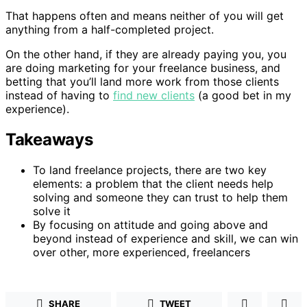
That happens often and means neither of you will get
anything from a half-completed project.
On the other hand, if they are already paying you, you
are doing marketing for your freelance business, and
betting that you’ll land more work from those clients
instead of having to
find new clients
(a good bet in my
experience).
Takeaways
To land freelance projects, there are two key
elements: a problem that the client needs help
solving and someone they can trust to help them
solve it
By focusing on attitude and going above and
beyond instead of experience and skill, we can win
over other, more experienced, freelancers
SHARE
TWEET