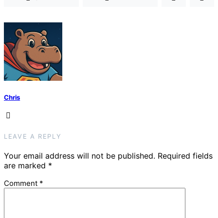
Chris
LEAVE A REPLY
Your email address will not be published.
Required fields
are marked
*
Comment
*