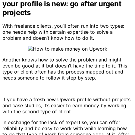
your profile is new: go after urgent
projects
With freelance clients, you’ll often run into two types:
one needs help with certain expertise to solve a
problem and doesn’t know how to do it.
Another knows how to solve the problem and might
even be good at it but doesn’t have the time to it. This
type of client often has the process mapped out and
needs someone to follow it step by step.
If you have a fresh new Upwork profile without projects
and case studies, it’s easier to earn money by working
with the second type of client.
In exchange for the lack of expertise, you can offer
reliability and be easy to work with while learning how
to do that type of work from someone good at it. After