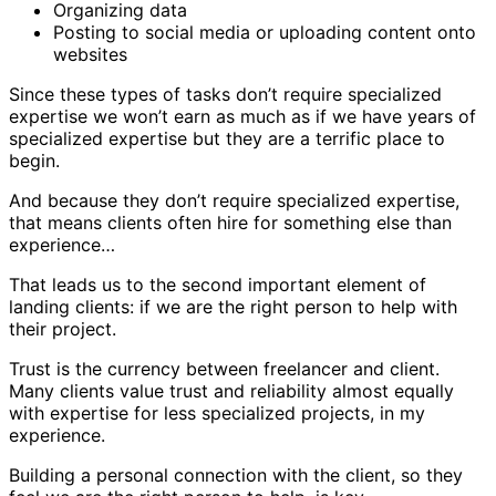
Organizing data
Posting to social media or uploading content onto
websites
Since these types of tasks don’t require specialized
expertise we won’t earn as much as if we have years of
specialized expertise but they are a terrific place to
begin.
And because they don’t require specialized expertise,
that means clients often hire for something else than
experience…
That leads us to the second important element of
landing clients: if we are the right person to help with
their project.
Trust is the currency between freelancer and client.
Many clients value trust and reliability almost equally
with expertise for less specialized projects, in my
experience.
Building a personal connection with the client, so they