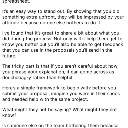
spreadsheet.
It’s an easy way to stand out. By showing that you did
something extra upfront, they will be impressed by your
attitude because no one else bothers to do it.
I’ve found that it’s great to share a bit about what you
did during the process. Not only will it help them get to
know you better but you’ll also be able to get feedback
that you can use in the proposals you’ll send in the
future.
The tricky part is that if you aren’t careful about how
you phrase your explanation, it can come across as
douchebag-y rather than helpful.
Here’s a simple framework to begin with: before you
submit your proposal, imagine you were in their shoes
and needed help with the same project.
What might they not be saying? What might they not
know?
Is someone else on the team bothering them because