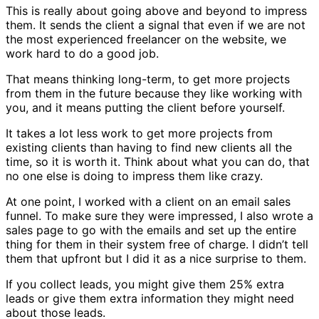
This is really about going above and beyond to impress
them. It sends the client a signal that even if we are not
the most experienced freelancer on the website, we
work hard to do a good job.
That means thinking long-term, to get more projects
from them in the future because they like working with
you, and it means putting the client before yourself.
It takes a lot less work to get more projects from
existing clients than having to find new clients all the
time, so it is worth it. Think about what you can do, that
no one else is doing to impress them like crazy.
At one point, I worked with a client on an email sales
funnel. To make sure they were impressed, I also wrote a
sales page to go with the emails and set up the entire
thing for them in their system free of charge. I didn’t tell
them that upfront but I did it as a nice surprise to them.
If you collect leads, you might give them 25% extra
leads or give them extra information they might need
about those leads.