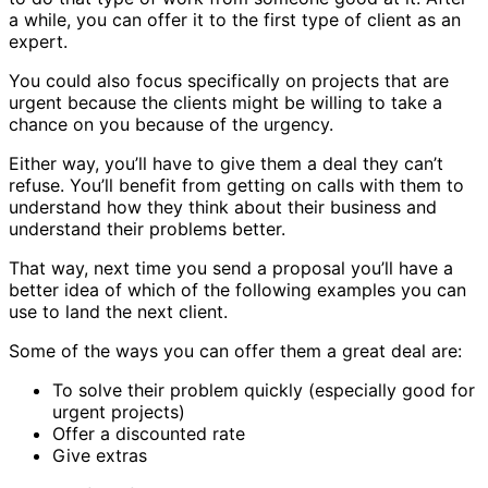
a while, you can offer it to the first type of client as an
expert.
You could also focus specifically on projects that are
urgent because the clients might be willing to take a
chance on you because of the urgency.
Either way, you’ll have to give them a deal they can’t
refuse. You’ll benefit from getting on calls with them to
understand how they think about their business and
understand their problems better.
That way, next time you send a proposal you’ll have a
better idea of which of the following examples you can
use to land the next client.
Some of the ways you can offer them a great deal are:
To solve their problem quickly (especially good for
urgent projects)
Offer a discounted rate
Give extras