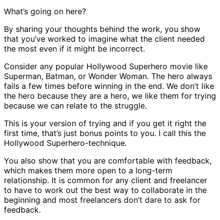
What’s going on here?
By sharing your thoughts behind the work, you show
that you’ve worked to imagine what the client needed
the most even if it might be incorrect.
Consider any popular Hollywood Superhero movie like
Superman, Batman, or Wonder Woman. The hero always
fails a few times before winning in the end. We don’t like
the hero because they are a hero, we like them for trying
because we can relate to the struggle.
This is your version of trying and if you get it right the
first time, that’s just bonus points to you. I call this the
Hollywood Superhero-technique.
You also show that you are comfortable with feedback,
which makes them more open to a long-term
relationship. It is common for any client and freelancer
to have to work out the best way to collaborate in the
beginning and most freelancers don’t dare to ask for
feedback.