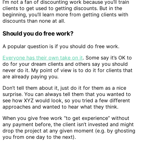
I’m not a fan of discounting work because you’ll train
clients to get used to getting discounts. But in the
beginning, you’ll learn more from getting clients with
discounts than none at all.
Should you do free work?
A popular question is if you should do free work.
Everyone has their own take on it
. Some say it’s OK to
do for your dream clients and others say you should
never do it. My point of view is to do it for clients that
are already paying you.
Don’t tell them about it, just do it for them as a nice
surprise. You can always tell them that you wanted to
see how XYZ would look, so you tried a few different
approaches and wanted to hear what they think.
When you give free work “to get experience” without
any payment before, the client isn’t invested and might
drop the project at any given moment (e.g. by ghosting
you from one day to the next).