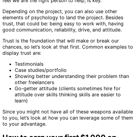
feel we are the right person to help, is key.
Depending on the project, you can also use other
elements of psychology to land the project. Besides
trust, that could be: being easy to work with, having
good communication, reliability, drive, and attitude.
Trust is the foundation that will make or break our
chances, so let’s look at that first. Common examples to
display trust are:
Testimonials
Case studies/portfolio
Showing better understanding their problem than
other freelancers
Go-getter attitude (clients sometimes hire for
attitude over skills thinking skills are easier to
learn)
Since you might not have all of these weapons available
to you, let’s look at how you can leverage some of them
to your advantage.