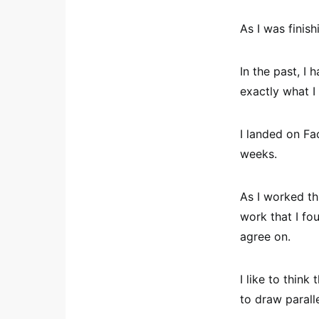
As I was finish
In the past, I 
exactly what I
I landed on Fa
weeks.
As I worked th
work that I fo
agree on.
I like to thin
to draw paralle