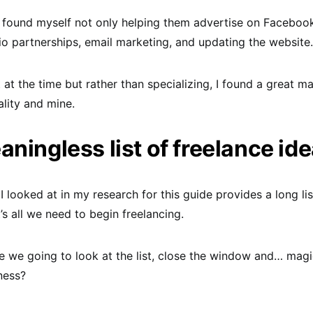
 I found myself not only helping them advertise on Faceboo
io partnerships, email marketing, and updating the website.
t at the time but rather than specializing, I found a great 
ality and mine.
ningless list of freelance id
I looked at in my research for this guide provides a long lis
t’s all we need to begin freelancing.
 we going to look at the list, close the window and… magi
ness?