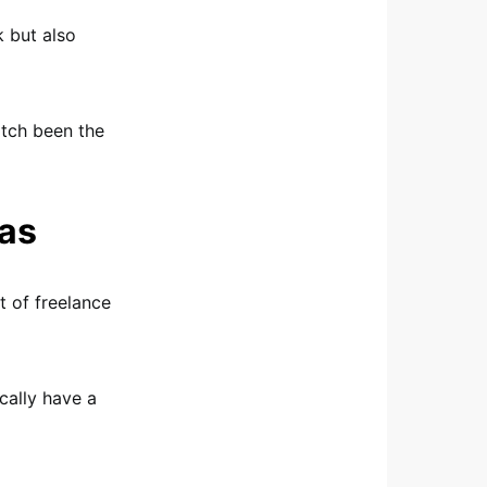
k but also
match been the
eas
t of freelance
cally have a