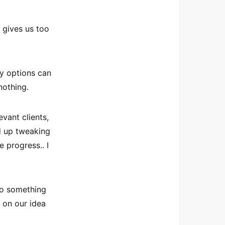
t gives us too
y options can
nothing.
evant clients,
nd up tweaking
e progress.. I
do something
n on our idea