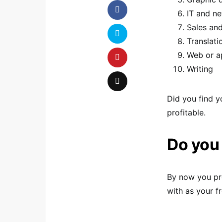
IT and n
Sales an
Translati
Web or a
Writing
Did you find y
profitable.
Do you 
By now you pro
with as your f