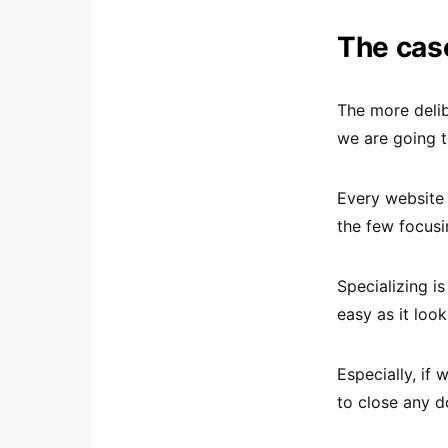
The case
The more deli
we are going t
Every website 
the few focusi
Specializing i
easy as it loo
Especially, if 
to close any d