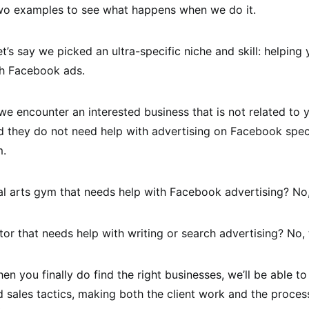
two examples to see what happens when we do it.
t’s say we picked an ultra-specific niche and skill: helping
th Facebook ads.
we encounter an interested business that is not related to 
nd they do not need help with advertising on Facebook speci
m.
al arts gym that needs help with Facebook advertising? No
tor that needs help with writing or search advertising? No
en you finally do find the right businesses, we’ll be able to
sales tactics, making both the client work and the proces