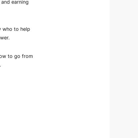
s and earning
ow who to help
swer.
 how to go from
.