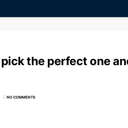
pick the perfect one and
NO COMMENTS