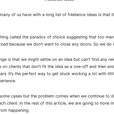
any of us have with a long list of freelance ideas is that i
hing called the paradox of choice suggesting that too man
yzed because we don’t want to close any doors. So we do 
ge is that we might settle on an idea but can’t find any rel
 on clients that don’t fit the idea as a one-off and then e
ars. It’s the perfect way to get stuck working a lot with littl
erience.
n some cases but the problem comes when we continue to 
ach client. In the rest of this article, we are going to hone i
from happening.