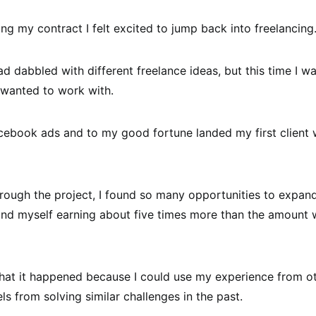
ing my contract I felt excited to jump back into freelancing
had dabbled with different freelance ideas, but this time I wa
 wanted to work with.
cebook ads and to my good fortune landed my first client 
rough the project, I found so many opportunities to expan
und myself earning about five times more than the amount we
k that it happened because I could use my experience from o
ls from solving similar challenges in the past.