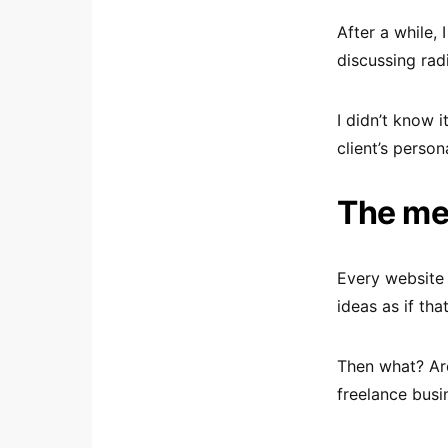
After a while,
discussing rad
I didn’t know i
client’s person
The mea
Every website 
ideas as if tha
Then what? Are
freelance busi