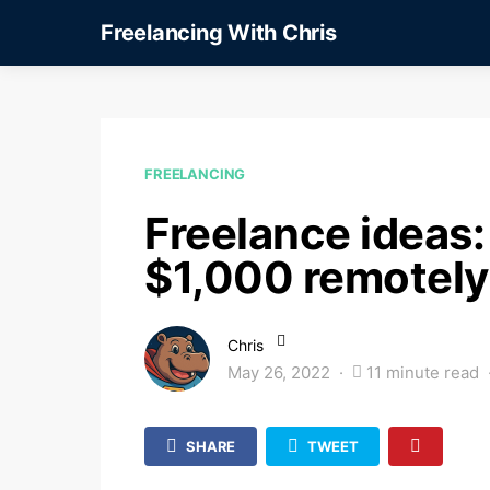
Freelancing With Chris
FREELANCING
Freelance ideas: 
$1,000 remotely
Chris
May 26, 2022
11 minute read
SHARE
TWEET