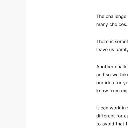
The challenge m
many choices.
There is somet
leave us paral
Another challen
and so we take
our idea for ye
know from exp
It can work i
different for e
to avoid that 