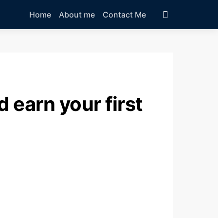
Home
About me
Contact Me
 earn your first