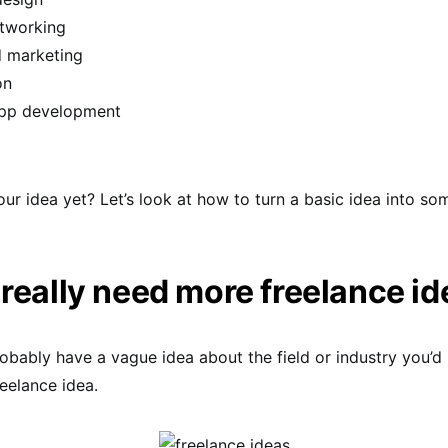
etworking
d marketing
on
pp development
our idea yet? Let’s look at how to turn a basic idea into so
really need more freelance i
bably have a vague idea about the field or industry you’d 
reelance idea.