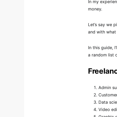
In my experien
money.
Let’s say we pi
and with what e
In this guide,
a random list 
Freelan
Admin su
Customer
Data scie
Video edi
Graphic 