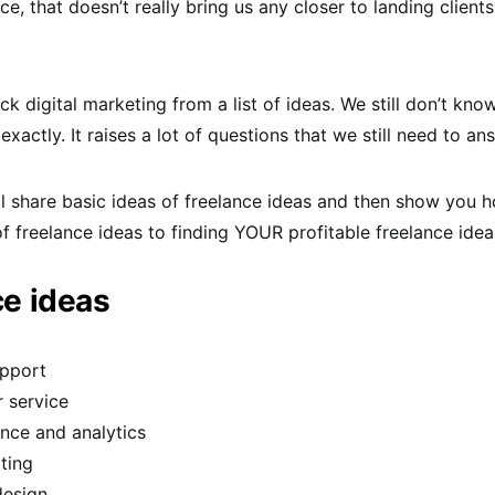
ce, that doesn’t really bring us any closer to landing client
ck digital marketing from a list of ideas. We still don’t kn
xactly. It raises a lot of questions that we still need to an
 I’ll share basic ideas of freelance ideas and then show you
of freelance ideas to finding YOUR profitable freelance idea
ce ideas
pport
 service
nce and analytics
ting
design