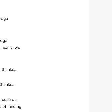
 yoga
yoga
fically, we
, thanks…
, thanks…
 reuse our
s of landing