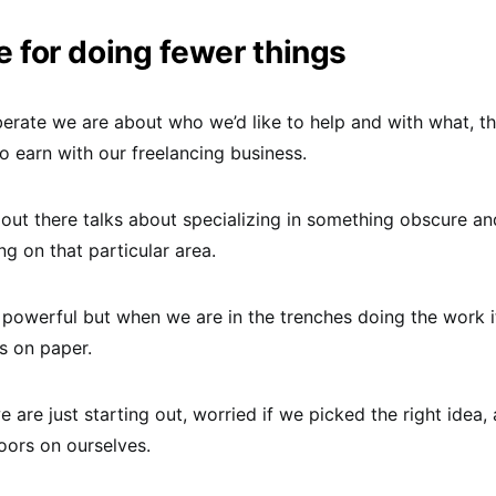
 for doing fewer things
berate we are about who we’d like to help and with what, 
o earn with our freelancing business.
out there talks about specializing in something obscure an
ng on that particular area.
s powerful but when we are in the trenches doing the work it
ks on paper.
we are just starting out, worried if we picked the right idea
oors on ourselves.