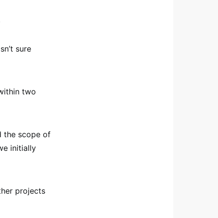
.
sn’t sure
within two
d the scope of
 initially
ther projects