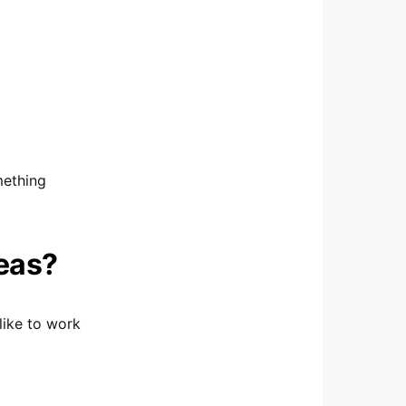
mething
deas?
like to work