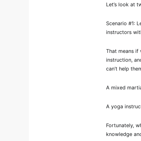
Let’s look at 
Scenario #1: Le
instructors wi
That means if 
instruction, a
can’t help the
A mixed marti
A yoga instruc
Fortunately, wh
knowledge and 