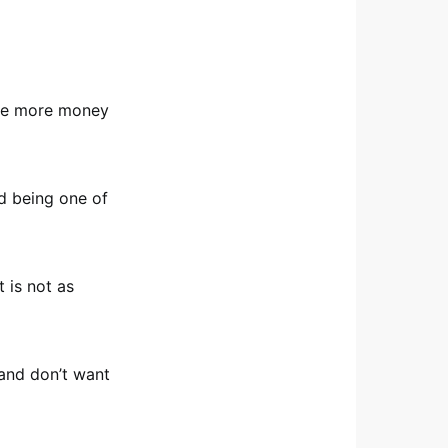
the more money
d being one of
 is not as
, and don’t want