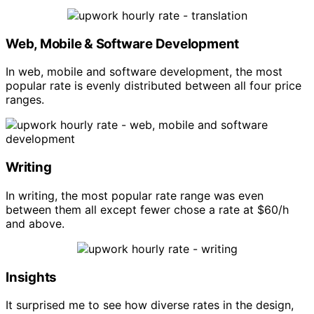
Web, Mobile & Software Development
In web, mobile and software development, the most
popular rate is evenly distributed between all four price
ranges.
Writing
In writing, the most popular rate range was even
between them all except fewer chose a rate at $60/h
and above.
Insights
It surprised me to see how diverse rates in the design,