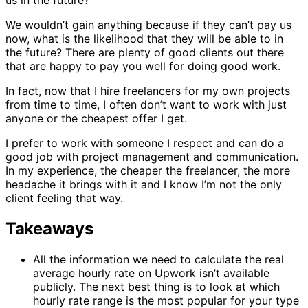
us in the future?
We wouldn’t gain anything because if they can’t pay us
now, what is the likelihood that they will be able to in
the future? There are plenty of good clients out there
that are happy to pay you well for doing good work.
In fact, now that I hire freelancers for my own projects
from time to time, I often don’t want to work with just
anyone or the cheapest offer I get.
I prefer to work with someone I respect and can do a
good job with project management and communication.
In my experience, the cheaper the freelancer, the more
headache it brings with it and I know I’m not the only
client feeling that way.
Takeaways
All the information we need to calculate the real
average hourly rate on Upwork isn’t available
publicly. The next best thing is to look at which
hourly rate range is the most popular for your type