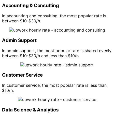
Accounting & Consulting
In accounting and consulting, the most popular rate is
between $10-$30/h.
Admin Support
In admin support, the most popular rate is shared evenly
between $10-$30/h and less than $10/h.
Customer Service
In customer service, the most popular rate is less than
$10/h.
Data Science & Analytics