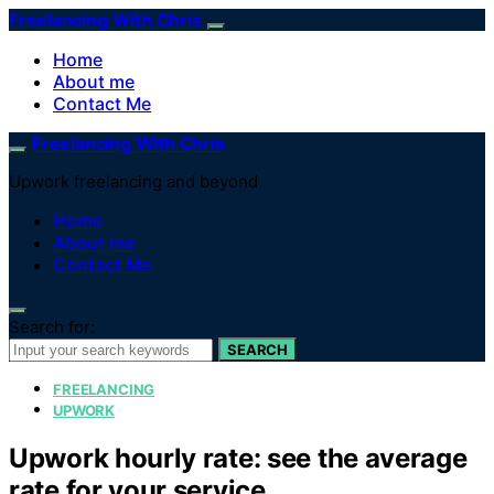
Freelancing With Chris
Home
About me
Contact Me
Freelancing With Chris
Upwork freelancing and beyond
Home
About me
Contact Me
Search for:
SEARCH
FREELANCING
UPWORK
Upwork hourly rate: see the average
rate for your service