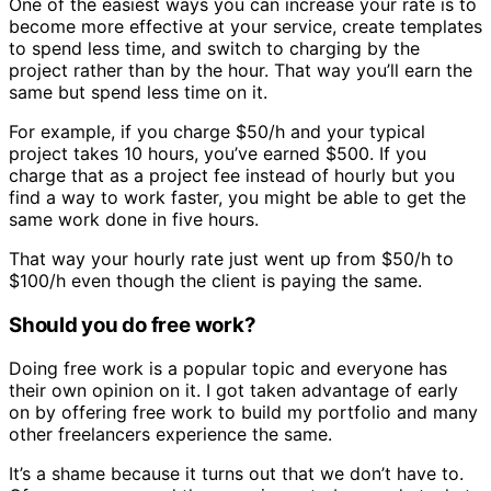
One of the easiest ways you can increase your rate is to
become more effective at your service, create templates
to spend less time, and switch to charging by the
project rather than by the hour. That way you’ll earn the
same but spend less time on it.
For example, if you charge $50/h and your typical
project takes 10 hours, you’ve earned $500. If you
charge that as a project fee instead of hourly but you
find a way to work faster, you might be able to get the
same work done in five hours.
That way your hourly rate just went up from $50/h to
$100/h even though the client is paying the same.
Should you do free work?
Doing free work is a popular topic and everyone has
their own opinion on it. I got taken advantage of early
on by offering free work to build my portfolio and many
other freelancers experience the same.
It’s a shame because it turns out that we don’t have to.