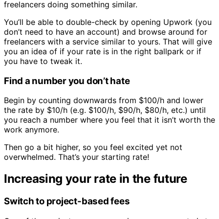
freelancers doing something similar.
You’ll be able to double-check by opening Upwork (you
don’t need to have an account) and browse around for
freelancers with a service similar to yours. That will give
you an idea of if your rate is in the right ballpark or if
you have to tweak it.
Find a number you don’t hate
Begin by counting downwards from $100/h and lower
the rate by $10/h (e.g. $100/h, $90/h, $80/h, etc.) until
you reach a number where you feel that it isn’t worth the
work anymore.
Then go a bit higher, so you feel excited yet not
overwhelmed. That’s your starting rate!
Increasing your rate in the future
Switch to project-based fees