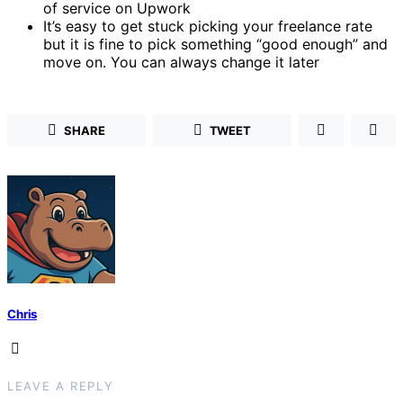
of service on Upwork
It’s easy to get stuck picking your freelance rate
but it is fine to pick something “good enough” and
move on. You can always change it later
SHARE
TWEET
Chris
LEAVE A REPLY