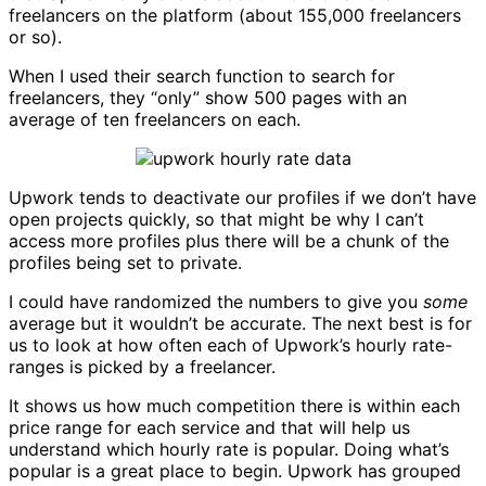
freelancers on the platform (about 155,000 freelancers
or so).
When I used their search function to search for
freelancers, they “only” show 500 pages with an
average of ten freelancers on each.
Upwork tends to deactivate our profiles if we don’t have
open projects quickly, so that might be why I can’t
access more profiles plus there will be a chunk of the
profiles being set to private.
I could have randomized the numbers to give you
some
average but it wouldn’t be accurate. The next best is for
us to look at how often each of Upwork’s hourly rate-
ranges is picked by a freelancer.
It shows us how much competition there is within each
price range for each service and that will help us
understand which hourly rate is popular. Doing what’s
popular is a great place to begin. Upwork has grouped