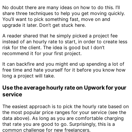
No doubt there are many ideas on how to do this. I’ll
share three techniques to help you get moving quickly.
You’ll want to pick something fast, move on and
upgrade it later. Don’t get stuck here.
A reader shared that he simply picked a project fee
instead of an hourly rate to start, in order to create less
risk for the client. The idea is good but I don’t
recommend it for your first project.
It can backfire and you might end up spending a lot of
free time and hate yourself for it before you know how
long a project will take.
Use the average hourly rate on Upwork for your
service
The easiest approach is to pick the hourly rate based on
the most popular price ranges for your service (see the
data above). As long as you are comfortable charging
that rate you are good to go. Surprisingly, this is a
common challenge for new freelancers.