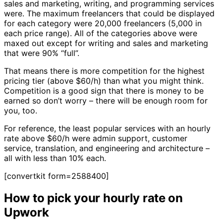
sales and marketing, writing, and programming services
were. The maximum freelancers that could be displayed
for each category were 20,000 freelancers (5,000 in
each price range). All of the categories above were
maxed out except for writing and sales and marketing
that were 90% “full”.
That means there is more competition for the highest
pricing tier (above $60/h) than what you might think.
Competition is a good sign that there is money to be
earned so don’t worry – there will be enough room for
you, too.
For reference, the least popular services with an hourly
rate above $60/h were admin support, customer
service, translation, and engineering and architecture –
all with less than 10% each.
[convertkit form=2588400]
How to pick your hourly rate on
Upwork