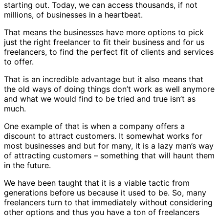
starting out. Today, we can access thousands, if not
millions, of businesses in a heartbeat.
That means the businesses have more options to pick
just the right freelancer to fit their business and for us
freelancers, to find the perfect fit of clients and services
to offer.
That is an incredible advantage but it also means that
the old ways of doing things don’t work as well anymore
and what we would find to be tried and true isn’t as
much.
One example of that is when a company offers a
discount to attract customers. It somewhat works for
most businesses and but for many, it is a lazy man’s way
of attracting customers – something that will haunt them
in the future.
We have been taught that it is a viable tactic from
generations before us because it used to be. So, many
freelancers turn to that immediately without considering
other options and thus you have a ton of freelancers