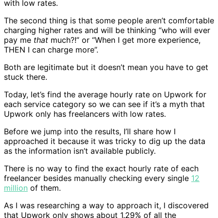
with low rates.
The second thing is that some people aren’t comfortable
charging higher rates and will be thinking “who will ever
pay me
that
much?!” or “When I get more experience,
THEN I can charge more”.
Both are legitimate but it doesn’t mean you have to get
stuck there.
Today, let’s find the average hourly rate on Upwork for
each service category so we can see if it’s a myth that
Upwork only has freelancers with low rates.
Before we jump into the results, I’ll share how I
approached it because it was tricky to dig up the data
as the information isn’t available publicly.
There is no way to find the exact hourly rate of each
freelancer besides manually checking every single
12
million
of them.
As I was researching a way to approach it, I discovered
that Upwork only shows about 1.29% of all the