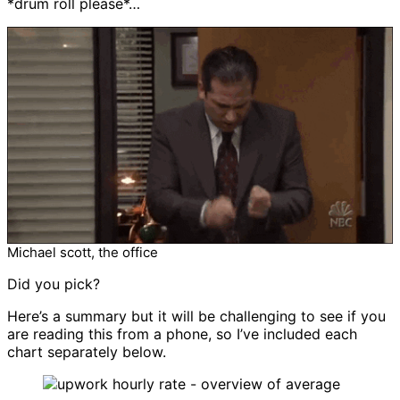
*drum roll please*…
Michael scott, the office
Did you pick?
Here’s a summary but it will be challenging to see if you
are reading this from a phone, so I’ve included each
chart separately below.