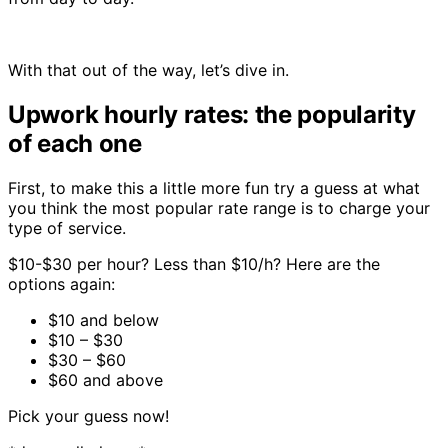
With that out of the way, let’s dive in.
Upwork hourly rates: the popularity
of each one
First, to make this a little more fun try a guess at what
you think the most popular rate range is to charge your
type of service.
$10-$30 per hour? Less than $10/h? Here are the
options again:
$10 and below
$10 – $30
$30 – $60
$60 and above
Pick your guess now!