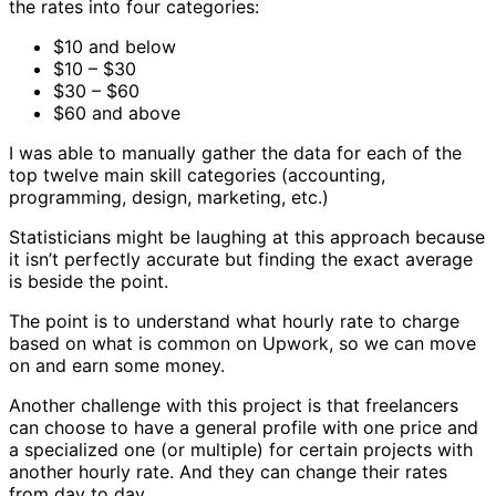
the rates into four categories:
$10 and below
$10 – $30
$30 – $60
$60 and above
I was able to manually gather the data for each of the
top twelve main skill categories (accounting,
programming, design, marketing, etc.)
Statisticians might be laughing at this approach because
it isn’t perfectly accurate but finding the exact average
is beside the point.
The point is to understand what hourly rate to charge
based on what is common on Upwork, so we can move
on and earn some money.
Another challenge with this project is that freelancers
can choose to have a general profile with one price and
a specialized one (or multiple) for certain projects with
another hourly rate. And they can change their rates
from day to day.