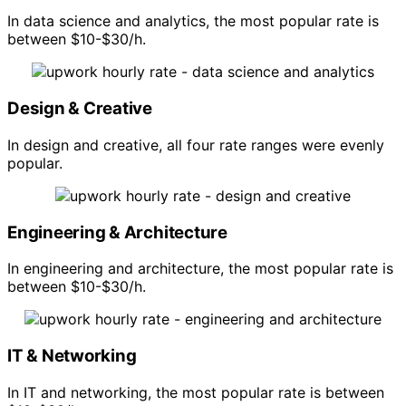
In data science and analytics, the most popular rate is
between $10-$30/h.
Design & Creative
In design and creative, all four rate ranges were evenly
popular.
Engineering & Architecture
In engineering and architecture, the most popular rate is
between $10-$30/h.
IT & Networking
In IT and networking, the most popular rate is between