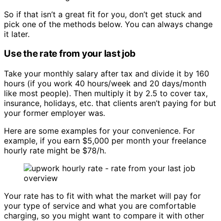
So if that isn’t a great fit for you, don’t get stuck and
pick one of the methods below. You can always change
it later.
Use the rate from your last job
Take your monthly salary after tax and divide it by 160
hours (if you work 40 hours/week and 20 days/month
like most people). Then multiply it by 2.5 to cover tax,
insurance, holidays, etc. that clients aren’t paying for but
your former employer was.
Here are some examples for your convenience. For
example, if you earn $5,000 per month your freelance
hourly rate might be $78/h.
Your rate has to fit with what the market will pay for
your type of service and what you are comfortable
charging, so you might want to compare it with other