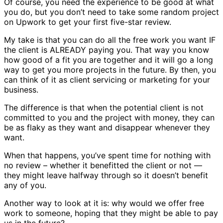
Of course, you need the experience to be good at what
you do, but you don’t need to take some random project
on Upwork to get your first five-star review.
My take is that you can do all the free work you want IF
the client is ALREADY paying you. That way you know
how good of a fit you are together and it will go a long
way to get you more projects in the future. By then, you
can think of it as client servicing or marketing for your
business.
The difference is that when the potential client is not
committed to you and the project with money, they can
be as flaky as they want and disappear whenever they
want.
When that happens, you’ve spent time for nothing with
no review – whether it benefitted the client or not —
they might leave halfway through so it doesn’t benefit
any of you.
Another way to look at it is: why would we offer free
work to someone, hoping that they might be able to pay