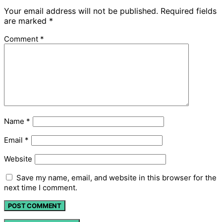
Your email address will not be published.
Required fields
are marked
*
Comment
*
Name
*
Email
*
Website
Save my name, email, and website in this browser for the
next time I comment.