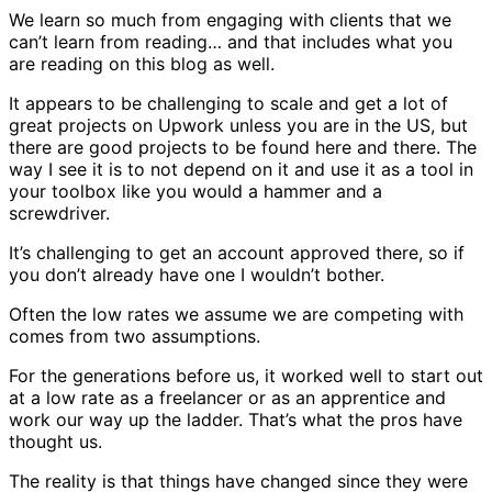
We learn so much from engaging with clients that we
can’t learn from reading… and that includes what you
are reading on this blog as well.
It appears to be challenging to scale and get a lot of
great projects on Upwork unless you are in the US, but
there are good projects to be found here and there. The
way I see it is to not depend on it and use it as a tool in
your toolbox like you would a hammer and a
screwdriver.
It’s challenging to get an account approved there, so if
you don’t already have one I wouldn’t bother.
Often the low rates we assume we are competing with
comes from two assumptions.
For the generations before us, it worked well to start out
at a low rate as a freelancer or as an apprentice and
work our way up the ladder. That’s what the pros have
thought us.
The reality is that things have changed since they were