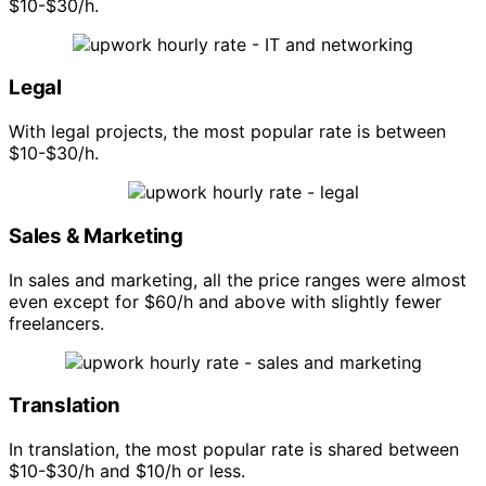
$10-$30/h.
Legal
With legal projects, the most popular rate is between
$10-$30/h.
Sales & Marketing
In sales and marketing, all the price ranges were almost
even except for $60/h and above with slightly fewer
freelancers.
Translation
In translation, the most popular rate is shared between
$10-$30/h and $10/h or less.