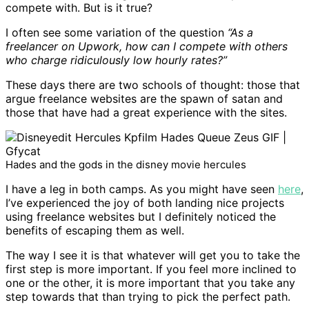
compete with. But is it true?
I often see some variation of the question
“As a
freelancer on Upwork, how can I compete with others
who charge ridiculously low hourly rates?”
These days there are two schools of thought: those that
argue freelance websites are the spawn of satan and
those that have had a great experience with the sites.
Hades and the gods in the disney movie hercules
I have a leg in both camps. As you might have seen
here
,
I’ve experienced the joy of both landing nice projects
using freelance websites but I definitely noticed the
benefits of escaping them as well.
The way I see it is that whatever will get you to take the
first step is more important. If you feel more inclined to
one or the other, it is more important that you take any
step towards that than trying to pick the perfect path.