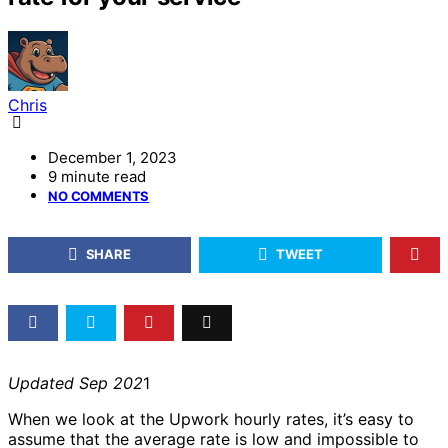
Chris
December 1, 2023
9 minute read
NO COMMENTS
SHARE
TWEET
Updated Sep 202
1
When we look at the Upwork hourly rates, it’s easy to
assume that the average rate is low and impossible to