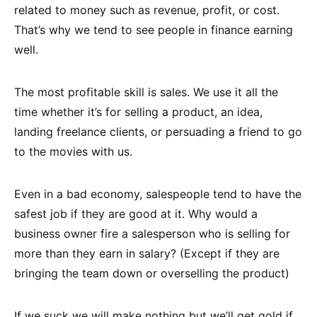
related to money such as revenue, profit, or cost.
That’s why we tend to see people in finance earning
well.
The most profitable skill is sales. We use it all the
time whether it’s for selling a product, an idea,
landing freelance clients, or persuading a friend to go
to the movies with us.
Even in a bad economy, salespeople tend to have the
safest job if they are good at it. Why would a
business owner fire a salesperson who is selling for
more than they earn in salary? (Except if they are
bringing the team down or overselling the product)
If we suck we will make nothing but we’ll get gold if