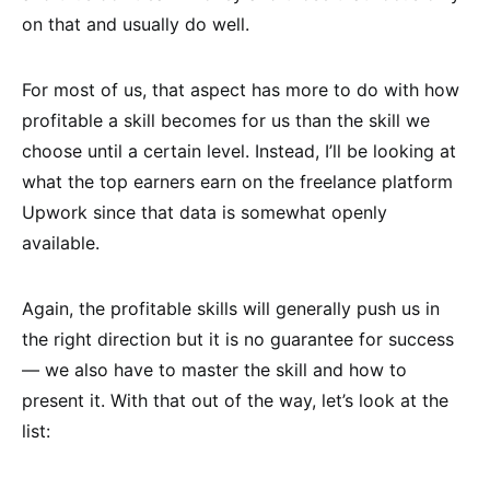
on that and usually do well.
For most of us, that aspect has more to do with how
profitable a skill becomes for us than the skill we
choose until a certain level. Instead, I’ll be looking at
what the top earners earn on the freelance platform
Upwork since that data is somewhat openly
available.
Again, the profitable skills will generally push us in
the right direction but it is no guarantee for success
— we also have to master the skill and how to
present it. With that out of the way, let’s look at the
list: