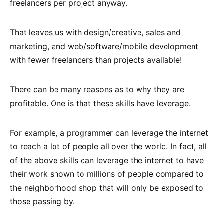
freelancers per project anyway.
That leaves us with design/creative, sales and
marketing, and web/software/mobile development
with fewer freelancers than projects available!
There can be many reasons as to why they are
profitable. One is that these skills have leverage.
For example, a programmer can leverage the internet
to reach a lot of people all over the world. In fact, all
of the above skills can leverage the internet to have
their work shown to millions of people compared to
the neighborhood shop that will only be exposed to
those passing by.