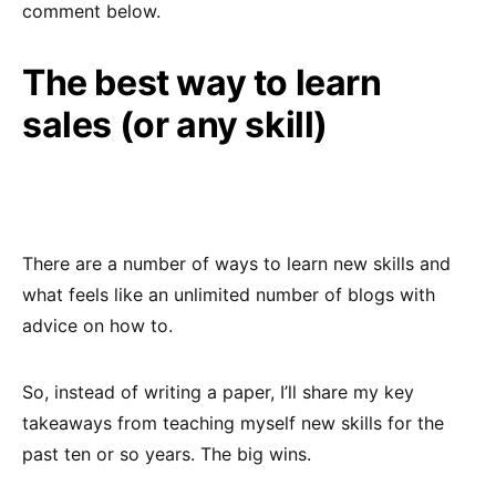
comment below.
The best way to learn
sales (or any skill)
There are a number of ways to learn new skills and
what feels like an unlimited number of blogs with
advice on how to.
So, instead of writing a paper, I’ll share my key
takeaways from teaching myself new skills for the
past ten or so years. The big wins.