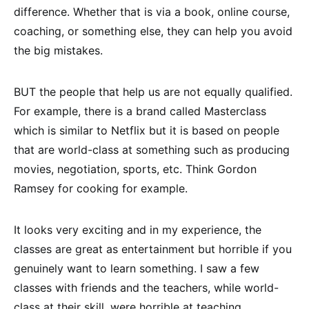
difference. Whether that is via a book, online course,
coaching, or something else, they can help you avoid
the big mistakes.
BUT the people that help us are not equally qualified.
For example, there is a brand called Masterclass
which is similar to Netflix but it is based on people
that are world-class at something such as producing
movies, negotiation, sports, etc. Think Gordon
Ramsey for cooking for example.
It looks very exciting and in my experience, the
classes are great as entertainment but horrible if you
genuinely want to learn something. I saw a few
classes with friends and the teachers, while world-
class at their skill, were horrible at teaching.