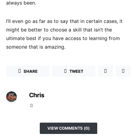
always been.
I’ll even go as far as to say that in certain cases, it
might be better to choose a skill that isn’t the
ultimate best if you have access to learning from
someone that is amazing.
SHARE
TWEET
Chris
VIEW COMMENTS (0)