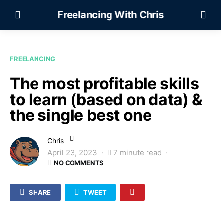
Freelancing With Chris
FREELANCING
The most profitable skills
to learn (based on data) &
the single best one
Chris
April 23, 2023
7 minute read
NO COMMENTS
SHARE
TWEET