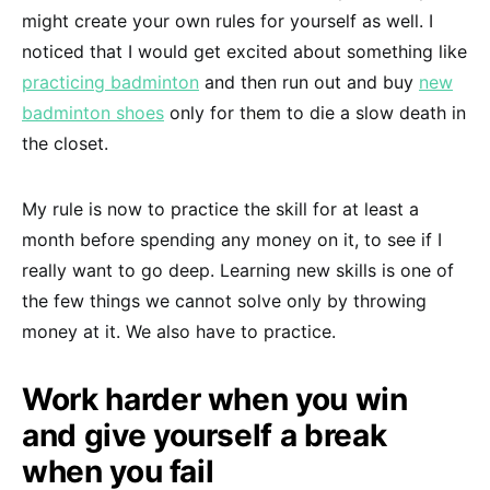
might create your own rules for yourself as well. I
noticed that I would get excited about something like
practicing badminton
and then run out and buy
new
badminton shoes
only for them to die a slow death in
the closet.
My rule is now to practice the skill for at least a
month before spending any money on it, to see if I
really want to go deep. Learning new skills is one of
the few things we cannot solve only by throwing
money at it. We also have to practice.
Work harder when you win
and give yourself a break
when you fail