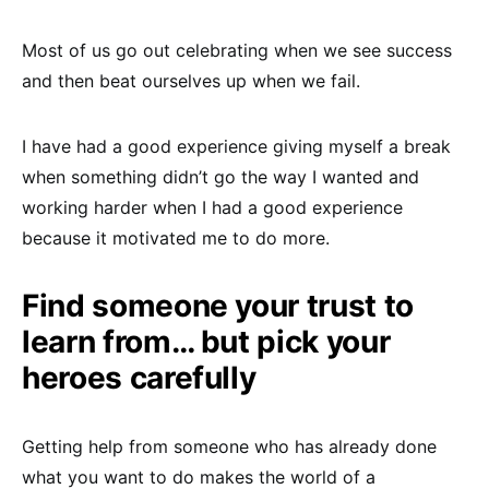
Most of us go out celebrating when we see success
and then beat ourselves up when we fail.
I have had a good experience giving myself a break
when something didn’t go the way I wanted and
working harder when I had a good experience
because it motivated me to do more.
Find someone your trust to
learn from… but pick your
heroes carefully
Getting help from someone who has already done
what you want to do makes the world of a