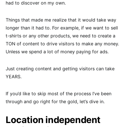
had to discover on my own.
Things that made me realize that it would take way
longer than it had to. For example, if we want to sell
t-shirts or any other products, we need to create a
TON of content to drive visitors to make any money.
Unless we spend a lot of money paying for ads.
Just creating content and getting visitors can take
YEARS.
If you’d like to skip most of the process I’ve been
through and go right for the gold, let’s dive in.
Location independent