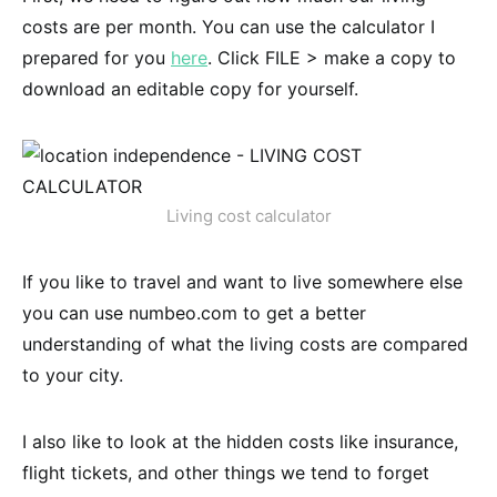
costs are per month. You can use the calculator I
prepared for you
here
. Click FILE > make a copy to
download an editable copy for yourself.
Living cost calculator
If you like to travel and want to live somewhere else
you can use numbeo.com to get a better
understanding of what the living costs are compared
to your city.
I also like to look at the hidden costs like insurance,
flight tickets, and other things we tend to forget