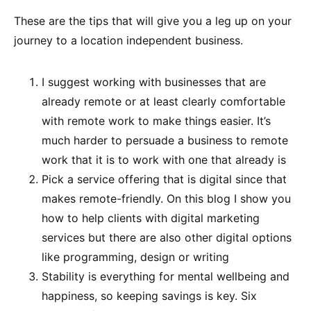
These are the tips that will give you a leg up on your
journey to a location independent business.
I suggest working with businesses that are
already remote or at least clearly comfortable
with remote work to make things easier. It’s
much harder to persuade a business to remote
work that it is to work with one that already is
Pick a service offering that is digital since that
makes remote-friendly. On this blog I show you
how to help clients with digital marketing
services but there are also other digital options
like programming, design or writing
Stability is everything for mental wellbeing and
happiness, so keeping savings is key. Six