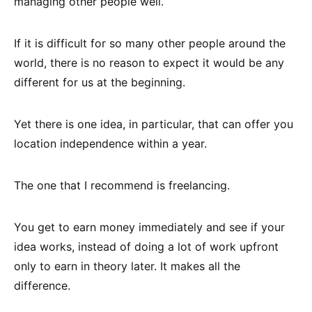
managing other people well.
If it is difficult for so many other people around the
world, there is no reason to expect it would be any
different for us at the beginning.
Yet there is one idea, in particular, that can offer you
location independence within a year.
The one that I recommend is freelancing.
You get to earn money immediately and see if your
idea works, instead of doing a lot of work upfront
only to earn in theory later. It makes all the
difference.