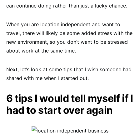
can continue doing rather than just a lucky chance.
When you are location independent and want to
travel, there will likely be some added stress with the
new environment, so you don’t want to be stressed
about work at the same time.
Next, let’s look at some tips that I wish someone had
shared with me when I started out.
6 tips I would tell myself if I
had to start over again