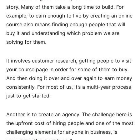
story. Many of them take a long time to build. For
example, to earn enough to live by creating an online
course also means finding enough people that will
buy it and understanding which problem we are
solving for them.
It involves customer research, getting people to visit
your course page in order for some of them to buy.
And then doing it over and over again to earn money
consistently. For most of us, it’s a multi-year process
just to get started.
Another is to create an agency. The challenge here is
the upfront cost of hiring people and one of the most
challenging elements for anyone in business, is