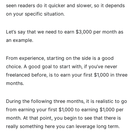
seen readers do it quicker and slower, so it depends
on your specific situation.
Let’s say that we need to earn $3,000 per month as
an example.
From experience, starting on the side is a good
choice. A good goal to start with, if you’ve never
freelanced before, is to earn your first $1,000 in three
months.
During the following three months, it is realistic to go
from earning your first $1,000 to earning $1,000 per
month. At that point, you begin to see that there is
really something here you can leverage long term.