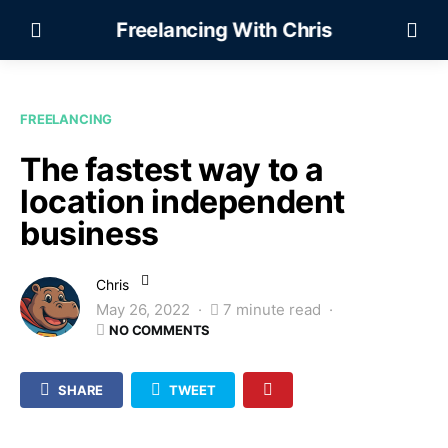
Freelancing With Chris
FREELANCING
The fastest way to a
location independent
business
Chris
May 26, 2022
7 minute read
NO COMMENTS
SHARE
TWEET