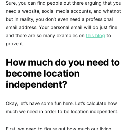
Sure, you can find people out there arguing that you
need a website, social media accounts, and whatnot
but in reality, you don’t even need a professional
email address. Your personal email will do just fine
and there are so many examples on
this blog
to
prove it.
How much do you need to
become location
independent?
Okay, let’s have some fun here. Let’s calculate how
much we need in order to be location independent.
First, we need to figure out how much our living