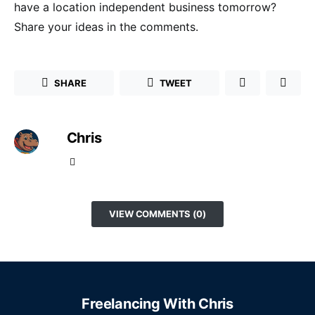
have a location independent business tomorrow?
Share your ideas in the comments.
SHARE
TWEET
Chris
VIEW COMMENTS (0)
Freelancing With Chris