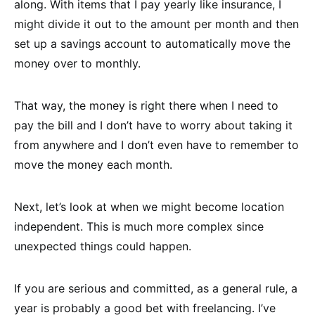
along. With items that I pay yearly like insurance, I
might divide it out to the amount per month and then
set up a savings account to automatically move the
money over to monthly.
That way, the money is right there when I need to
pay the bill and I don’t have to worry about taking it
from anywhere and I don’t even have to remember to
move the money each month.
Next, let’s look at when we might become location
independent. This is much more complex since
unexpected things could happen.
If you are serious and committed, as a general rule, a
year is probably a good bet with freelancing. I’ve