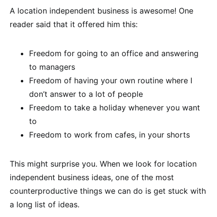
A location independent business is awesome! One
reader said that it offered him this:
Freedom for going to an office and answering
to managers
Freedom of having your own routine where I
don’t answer to a lot of people
Freedom to take a holiday whenever you want
to
Freedom to work from cafes, in your shorts
This might surprise you. When we look for location
independent business ideas, one of the most
counterproductive things we can do is get stuck with
a long list of ideas.