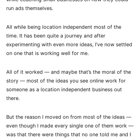
run ads themselves.
All while being location independent most of the
time. It has been quite a journey and after
experimenting with even more ideas, I’ve now settled
on one that is working well for me.
All of it worked — and maybe that’s the moral of the
story — most of the ideas you see online work for
someone as a location independent business out
there.
But the reason I moved on from most of the ideas —
even though I made every single one of them work —
was that there were things that no one told me and I