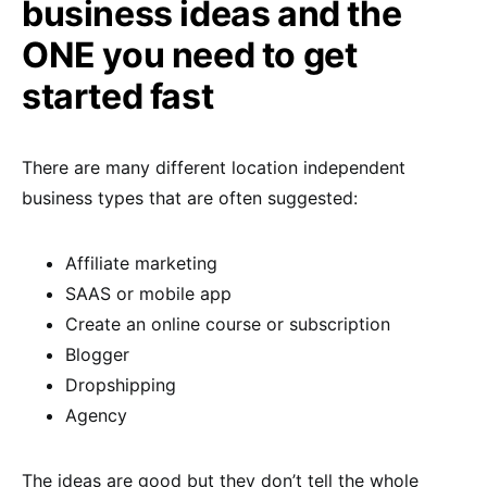
business ideas and the
ONE you need to get
started fast
There are many different location independent
business types that are often suggested:
Affiliate marketing
SAAS or mobile app
Create an online course or subscription
Blogger
Dropshipping
Agency
The ideas are good but they don’t tell the whole