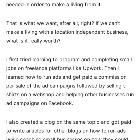
needed in order to make a living from it.
That is what we want, after all, right? If we can’t
make a living with a location independent business,
what is it really worth?
I first tried learning to program and completing small
jobs on freelance platforms like Upwork. Then I
learned how to run ads and get paid a commission
per sale of the ad campaigns followed by selling t-
shirts on a webshop and helping other businesses run
ad campaigns on Facebook.
I also created a blog on the same topic and got paid
to write articles for other blogs on how to run ads
while coaching small businesses on how they could