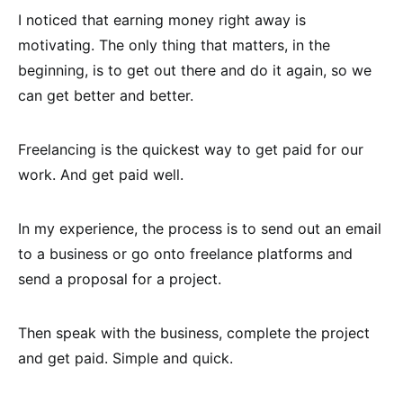
I noticed that earning money right away is
motivating. The only thing that matters, in the
beginning, is to get out there and do it again, so we
can get better and better.
Freelancing is the quickest way to get paid for our
work. And get paid well.
In my experience, the process is to send out an email
to a business or go onto freelance platforms and
send a proposal for a project.
Then speak with the business, complete the project
and get paid. Simple and quick.