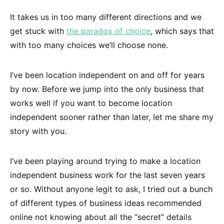
It takes us in too many different directions and we
get stuck with
the paradox of choice
, which says that
with too many choices we’ll choose none.
I’ve been location independent on and off for years
by now. Before we jump into the only business that
works well if you want to become location
independent sooner rather than later, let me share my
story with you.
I’ve been playing around trying to make a location
independent business work for the last seven years
or so. Without anyone legit to ask, I tried out a bunch
of different types of business ideas recommended
online not knowing about all the “secret” details