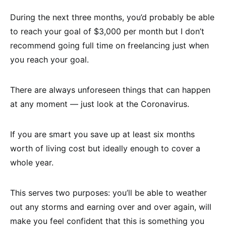
During the next three months, you’d probably be able
to reach your goal of $3,000 per month but I don’t
recommend going full time on freelancing just when
you reach your goal.
There are always unforeseen things that can happen
at any moment — just look at the Coronavirus.
If you are smart you save up at least six months
worth of living cost but ideally enough to cover a
whole year.
This serves two purposes: you’ll be able to weather
out any storms and earning over and over again, will
make you feel confident that this is something you