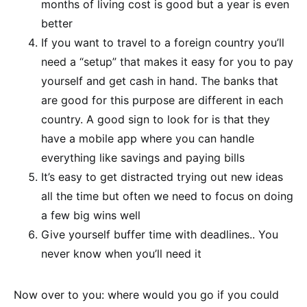
months of living cost is good but a year is even
better
If you want to travel to a foreign country you’ll
need a “setup” that makes it easy for you to pay
yourself and get cash in hand. The banks that
are good for this purpose are different in each
country. A good sign to look for is that they
have a mobile app where you can handle
everything like savings and paying bills
It’s easy to get distracted trying out new ideas
all the time but often we need to focus on doing
a few big wins well
Give yourself buffer time with deadlines.. You
never know when you’ll need it
Now over to you: where would you go if you could