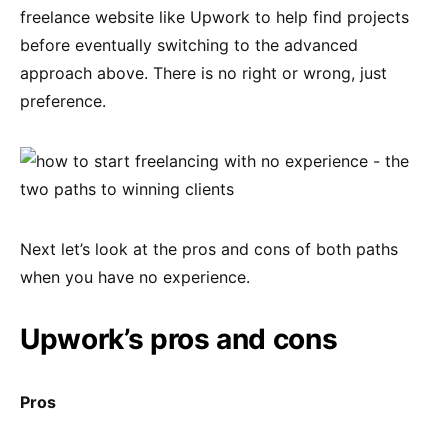
freelance website like Upwork to help find projects
before eventually switching to the advanced
approach above. There is no right or wrong, just
preference.
Next let’s look at the pros and cons of both paths
when you have no experience.
Upwork’s pros and cons
Pros