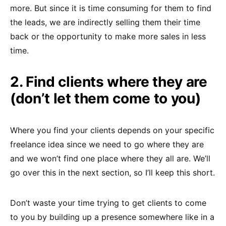
more. But since it is time consuming for them to find
the leads, we are indirectly selling them their time
back or the opportunity to make more sales in less
time.
2. Find clients where they are
(don’t let them come to you)
Where you find your clients depends on your specific
freelance idea since we need to go where they are
and we won’t find one place where they all are. We’ll
go over this in the next section, so I’ll keep this short.
Don’t waste your time trying to get clients to come
to you by building up a presence somewhere like in a