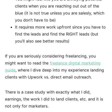
clients when you are reaching out out of the
blue (it is not true unless you are salesly, which
you don’t have to be)
It requires more work upfront since you have to
find the leads and find the RIGHT leads (but
you’ll also see better results)
If you are seriously considering freelancing, you
might want to read the
freelance digital marketing
guide
, where I dive deep into my experience landing
clients with Upwork vs. direct email outreach.
There is a case study with exactly what I did,
earnings, the work I did to land clients, etc. and it is
not only for marketers.