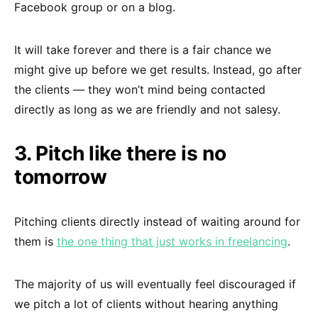
Facebook group or on a blog.
It will take forever and there is a fair chance we
might give up before we get results. Instead, go after
the clients — they won’t mind being contacted
directly as long as we are friendly and not salesy.
3. Pitch like there is no
tomorrow
Pitching clients directly instead of waiting around for
them is
the one thing that just works in freelancing
.
The majority of us will eventually feel discouraged if
we pitch a lot of clients without hearing anything