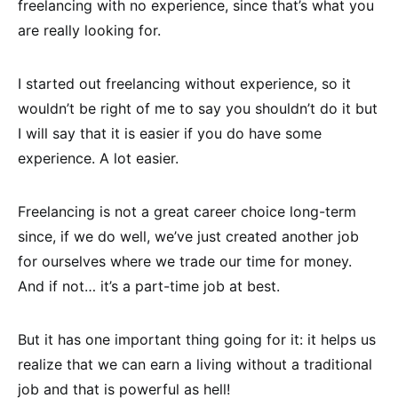
freelancing with no experience, since that’s what you
are really looking for.
I started out freelancing without experience, so it
wouldn’t be right of me to say you shouldn’t do it but
I will say that it is easier if you do have some
experience. A lot easier.
Freelancing is not a great career choice long-term
since, if we do well, we’ve just created another job
for ourselves where we trade our time for money.
And if not… it’s a part-time job at best.
But it has one important thing going for it: it helps us
realize that we can earn a living without a traditional
job and that is powerful as hell!