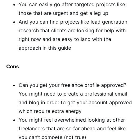
You can easily go after targeted projects like
those that are urgent and get a leg up
And you can find projects like lead generation
research that clients are looking for help with
right now and are easy to land with the
approach in this guide
Cons
Can you get your freelance profile approved?
You might need to create a professional email
and blog in order to get your account approved
which require extra energy
You might feel overwhelmed looking at other
freelancers that are so far ahead and feel like
you can’t compete (not true)