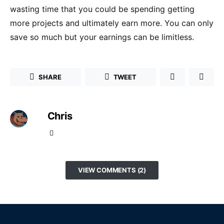
wasting time that you could be spending getting
more projects and ultimately earn more. You can only
save so much but your earnings can be limitless.
SHARE
TWEET
Chris
VIEW COMMENTS (2)