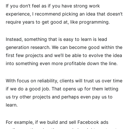
If you don’t feel as if you have strong work
experience, I recommend picking an idea that doesn’t
require years to get good at, like programming.
Instead, something that is easy to learn is lead
generation research. We can become good within the
first few projects and we’ll be able to evolve the idea
into something even more profitable down the line.
With focus on reliability, clients will trust us over time
if we do a good job. That opens up for them letting
us try other projects and perhaps even pay us to
learn.
For example, if we build and sell Facebook ads