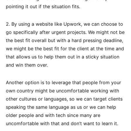
pointing it out if the situation fits.
2. By using a website like Upwork, we can choose to
go specifically after urgent projects. We might not be
the best fit overall but with a hard pressing deadline,
we might be the best fit for the client at the time and
that allows us to help them out in a sticky situation
and win them over.
Another option is to leverage that people from your
own country might be uncomfortable working with
other cultures or languages, so we can target clients
speaking the same language as us or we can help
older people and with tech since many are
uncomfortable with that and don’t want to learn it.