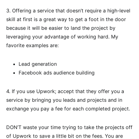
3. Offering a service that doesn’t require a high-level
skill at first is a great way to get a foot in the door
because it will be easier to land the project by
leveraging your advantage of working hard. My
favorite examples are:
Lead generation
Facebook ads audience building
4. If you use Upwork; accept that they offer you a
service by bringing you leads and projects and in
exchange you pay a fee for each completed project.
DON’T waste your time trying to take the projects off
of Upwork to save a little bit on the fees. You are