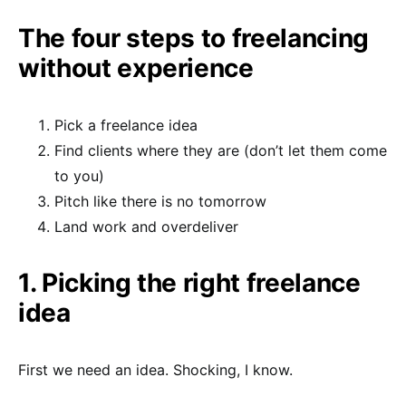
The four steps to freelancing
without experience
Pick a freelance idea
Find clients where they are (don’t let them come
to you)
Pitch like there is no tomorrow
Land work and overdeliver
1. Picking the right freelance
idea
First we need an idea. Shocking, I know.