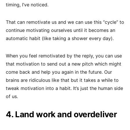
timing, I’ve noticed.
That can remotivate us and we can use this “cycle” to
continue motivating ourselves until it becomes an
automatic habit (like taking a shower every day).
When you feel remotivated by the reply, you can use
that motivation to send out a new pitch which might
come back and help you again in the future. Our
brains are ridiculous like that but it takes a while to
tweak motivation into a habit. It’s just the human side
of us.
4. Land work and overdeliver