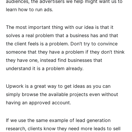
audiences, the advertisers we help might want us to
learn how to run ads.
The most important thing with our idea is that it
solves a real problem that a business has and that
the client feels is a problem. Don’t try to convince
someone that they have a problem if they don’t think
they have one, instead find businesses that
understand it is a problem already.
Upwork is a great way to get ideas as you can
simply browse the available projects even without
having an approved account.
If we use the same example of lead generation
research, clients know they need more leads to sell