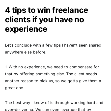
4 tips to win freelance
clients if you have no
experience
Let’s conclude with a few tips I haven’t seen shared
anywhere else before.
1. With no experience, we need to compensate for
that by offering something else. The client needs
another reason to pick us, so we gotta give them a
great one.
The best way I know of is through working hard and
over-delivering. We can even leverage that by