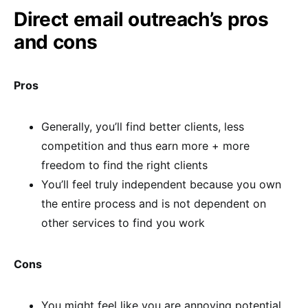
Direct email outreach’s pros
and cons
Pros
Generally, you’ll find better clients, less
competition and thus earn more + more
freedom to find the right clients
You’ll feel truly independent because you own
the entire process and is not dependent on
other services to find you work
Cons
You might feel like you are annoying potential