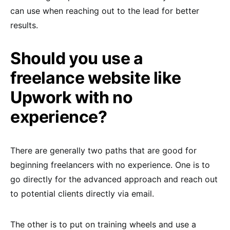
can use when reaching out to the lead for better
results.
Should you use a
freelance website like
Upwork with no
experience?
There are generally two paths that are good for
beginning freelancers with no experience. One is to
go directly for the advanced approach and reach out
to potential clients directly via email.
The other is to put on training wheels and use a