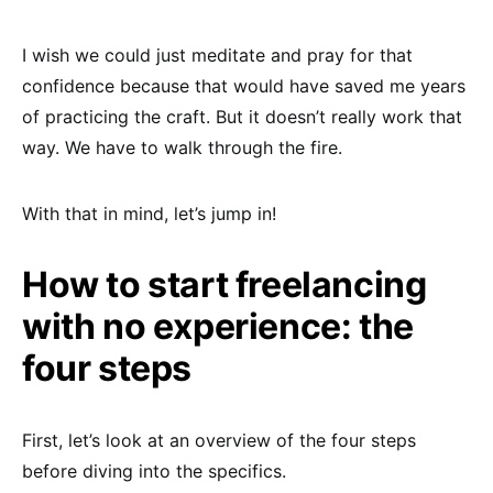
I wish we could just meditate and pray for that
confidence because that would have saved me years
of practicing the craft. But it doesn’t really work that
way. We have to walk through the fire.
With that in mind, let’s jump in!
How to start freelancing
with no experience: the
four steps
First, let’s look at an overview of the four steps
before diving into the specifics.