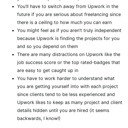
You’ll have to switch away from Upwork in the
future if you are serious about freelancing since
there is a ceiling to how much you can earn
You might feel as if you aren’t truly independent
because Upwork is finding the projects for you
and so you depend on them
There are many distractions on Upwork like the
job success score or the top rated-badges that
are easy to get caught up in
You have to work harder to understand what
you are getting yourself into with each project
since clients tend to be less experienced and
Upwork likes to keep as many project and client
details hidden until you are hired (it seems
backwards, I know!)