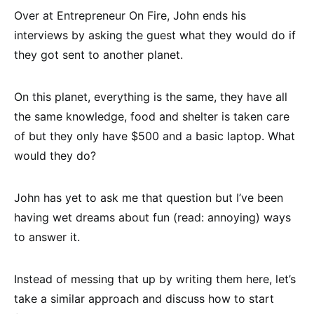
Over at Entrepreneur On Fire, John ends his
interviews by asking the guest what they would do if
they got sent to another planet.
On this planet, everything is the same, they have all
the same knowledge, food and shelter is taken care
of but they only have $500 and a basic laptop. What
would they do?
John has yet to ask me that question but I’ve been
having wet dreams about fun (read: annoying) ways
to answer it.
Instead of messing that up by writing them here, let’s
take a similar approach and discuss how to start