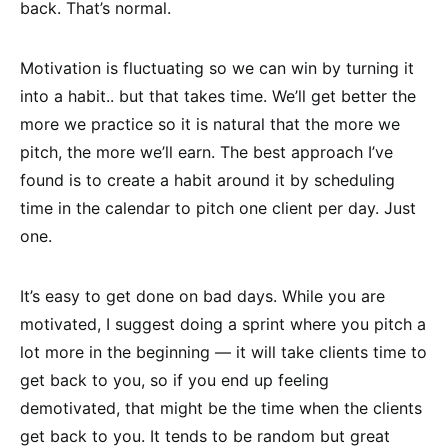
back. That’s normal.
Motivation is fluctuating so we can win by turning it
into a habit.. but that takes time. We’ll get better the
more we practice so it is natural that the more we
pitch, the more we’ll earn. The best approach I’ve
found is to create a habit around it by scheduling
time in the calendar to pitch one client per day. Just
one.
It’s easy to get done on bad days. While you are
motivated, I suggest doing a sprint where you pitch a
lot more in the beginning — it will take clients time to
get back to you, so if you end up feeling
demotivated, that might be the time when the clients
get back to you. It tends to be random but great