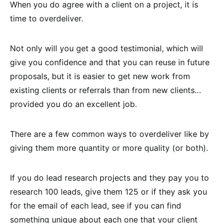
When you do agree with a client on a project, it is
time to overdeliver.
Not only will you get a good testimonial, which will
give you confidence and that you can reuse in future
proposals, but it is easier to get new work from
existing clients or referrals than from new clients…
provided you do an excellent job.
There are a few common ways to overdeliver like by
giving them more quantity or more quality (or both).
If you do lead research projects and they pay you to
research 100 leads, give them 125 or if they ask you
for the email of each lead, see if you can find
something unique about each one that your client