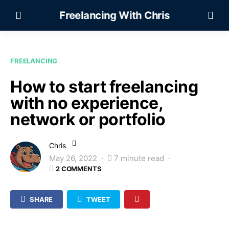
Freelancing With Chris
FREELANCING
How to start freelancing
with no experience,
network or portfolio
Chris
May 26, 2022
7 minute read
2 COMMENTS
SHARE
TWEET