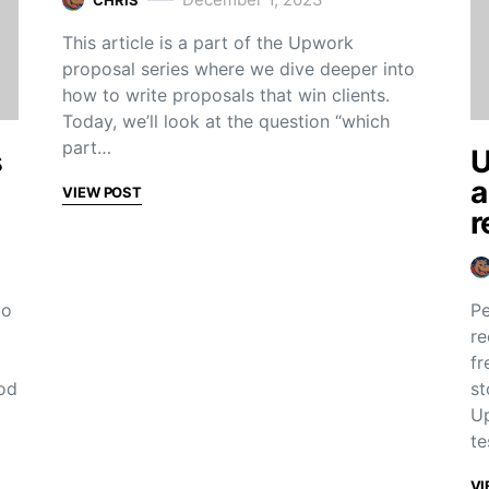
This article is a part of the Upwork
proposal series where we dive deeper into
how to write proposals that win clients.
Today, we’ll look at the question “which
part…
s
U
a
VIEW POST
r
to
Pe
re
fr
od
st
Up
te
VI