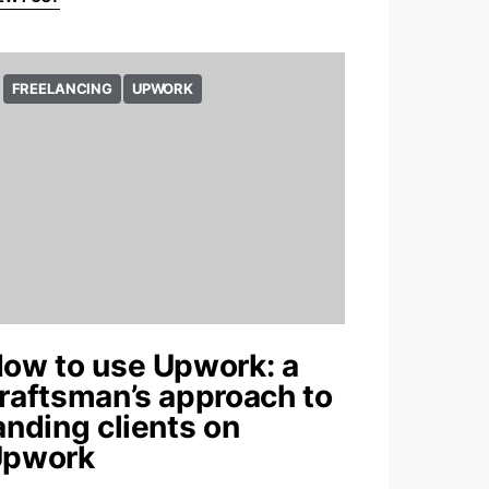
FREELANCING
UPWORK
ow to use Upwork: a
raftsman’s approach to
anding clients on
pwork