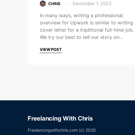
December 1, 2023
CHRIS
In many ways, writing a professional
overview for Upwork is similar to writing
cover letter for a traditional full-time job.
We try our best to tell our story on…
VIEW POST
Freelancing With Chris
Freelancingwithchris.com (c) 2026