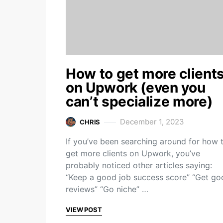
How to get more client
on Upwork (even you
can’t specialize more)
December 1, 2023
CHRIS
If you’ve been searching around for how 
get more clients on Upwork, you’ve
probably noticed other articles saying:
“Keep a good job success score” “Get go
reviews” “Go niche” …
VIEW POST