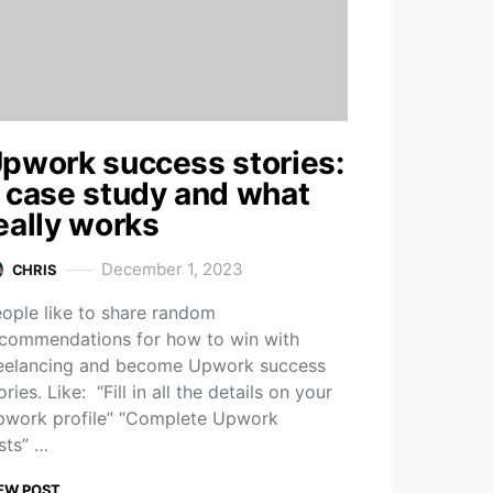
pwork success stories:
 case study and what
eally works
December 1, 2023
CHRIS
ople like to share random
commendations for how to win with
eelancing and become Upwork success
ories. Like: “Fill in all the details on your
work profile” “Complete Upwork
sts” …
EW POST