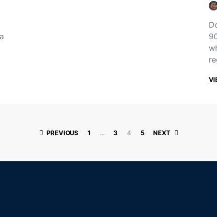
Do
 a
90
wh
re
VI
Posts paginati
PREVIOUS
1
…
3
4
5
NEXT