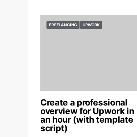
FREELANCING
UPWORK
Create a professional
overview for Upwork in
an hour (with template
script)