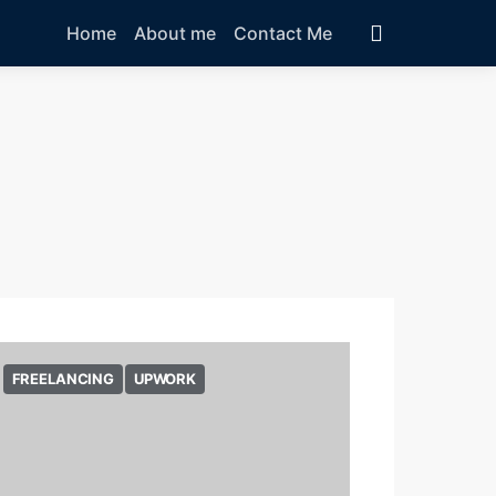
Home
About me
Contact Me
FREELANCING
UPWORK