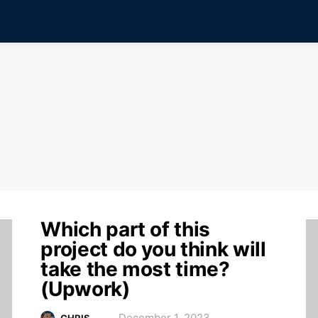
Which part of this
project do you think will
take the most time?
(Upwork)
December 1, 2023
CHRIS