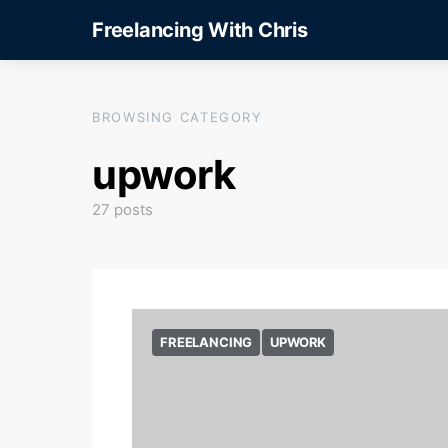
Freelancing With Chris
BROWSING CATEGORY
upwork
27 posts
FREELANCING
UPWORK