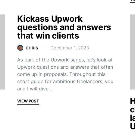
Kickass Upwork
questions and answers
that win clients
December 1, 2023
CHRIS
As part of the Upwork-series, let’s look at
Upwork questions and answers that often
come up in proposals. Throughout this
short guide for ambitious freelancers, you
and I will dive…
H
VIEW POST
c
l
U